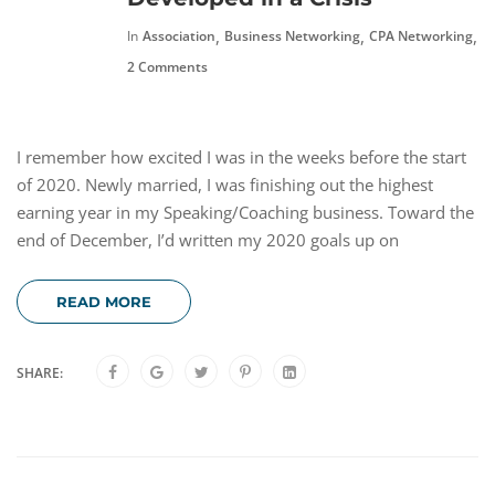
,
,
,
In
Association
Business Networking
CPA Networking
F
2 Comments
I remember how excited I was in the weeks before the start
of 2020. Newly married, I was finishing out the highest
earning year in my Speaking/Coaching business. Toward the
end of December, I’d written my 2020 goals up on
READ MORE
SHARE: