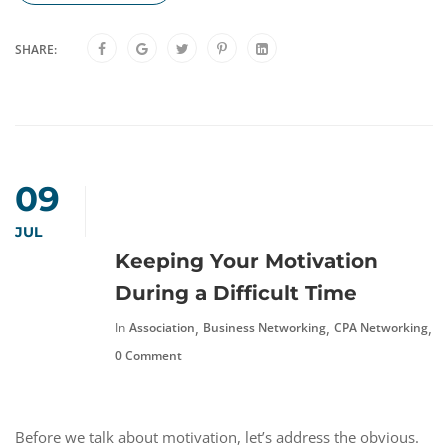
SHARE:
09
JUL
Keeping Your Motivation
During a Difficult Time
,
,
,
In
Association
Business Networking
CPA Networking
F
0 Comment
Before we talk about motivation, let’s address the obvious.