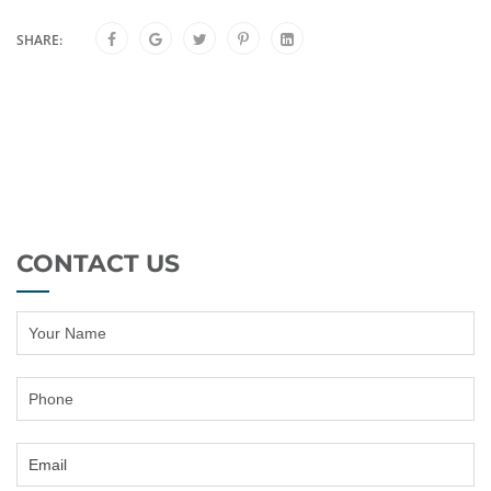
SHARE:
CONTACT US