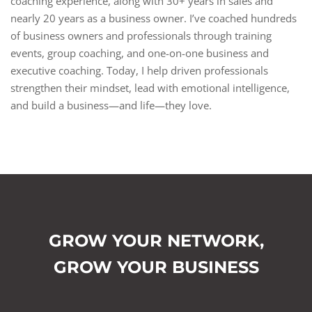
coaching experience, along with 30+ years in sales and
nearly 20 years as a business owner. I’ve coached hundreds
of business owners and professionals through training
events, group coaching, and one-on-one business and
executive coaching. Today, I help driven professionals
strengthen their mindset, lead with emotional intelligence,
and build a business—and life—they love.
GROW YOUR NETWORK,
GROW YOUR BUSINESS