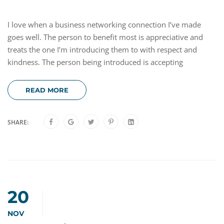
I love when a business networking connection I’ve made
goes well. The person to benefit most is appreciative and
treats the one I’m introducing them to with respect and
kindness. The person being introduced is accepting
READ MORE
SHARE:
20
NOV