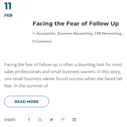
11
FEB
Facing the Fear of Follow Up
,
,
,
In
Association
Business Networking
CPA Networking
F
0 Comment
Facing the fear of follow-up is often a daunting task for most
sales professionals and small business owners. In this story,
one small business owner found success when she faced her
fear. In the summer of
READ MORE
SHARE: