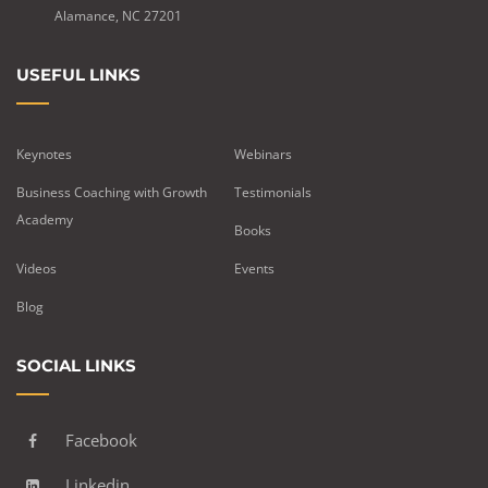
Alamance, NC 27201
USEFUL LINKS
Keynotes
Webinars
Business Coaching with Growth
Testimonials
Academy
Books
Videos
Events
Blog
SOCIAL LINKS
Facebook
Linkedin