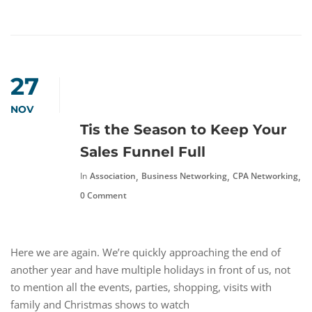
27
NOV
Tis the Season to Keep Your
Sales Funnel Full
,
,
,
In
Association
Business Networking
CPA Networking
F
0 Comment
Here we are again. We’re quickly approaching the end of
another year and have multiple holidays in front of us, not
to mention all the events, parties, shopping, visits with
family and Christmas shows to watch