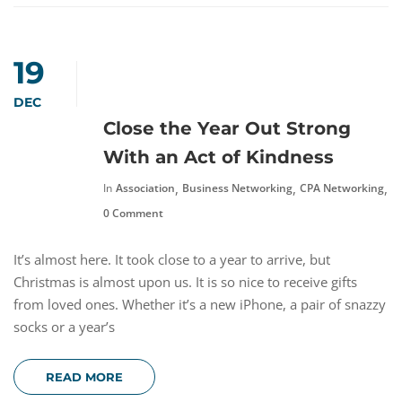
19
DEC
Close the Year Out Strong
With an Act of Kindness
,
,
,
In
Association
Business Networking
CPA Networking
N
0 Comment
It’s almost here. It took close to a year to arrive, but
Christmas is almost upon us. It is so nice to receive gifts
from loved ones. Whether it’s a new iPhone, a pair of snazzy
socks or a year’s
READ MORE