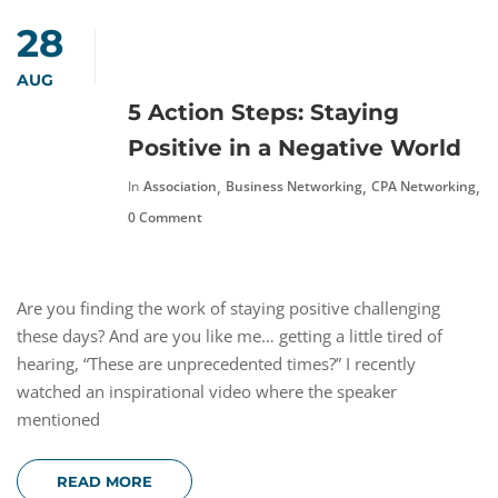
28
AUG
5 Action Steps: Staying
Positive in a Negative World
,
,
,
In
Association
Business Networking
CPA Networking
F
0 Comment
Are you finding the work of staying positive challenging
these days? And are you like me… getting a little tired of
hearing, “These are unprecedented times?” I recently
watched an inspirational video where the speaker
mentioned
READ MORE