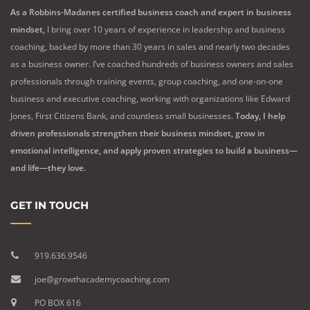
As a Robbins-Madanes certified business coach and expert in business
mindset,
I bring over 10 years of experience in leadership and business
coaching, backed by more than 30 years in sales and nearly two decades
as a business owner. I’ve coached hundreds of business owners and sales
professionals through training events, group coaching, and one-on-one
business and executive coaching, working with organizations like Edward
Jones, First Citizens Bank, and countless small businesses.
Today, I help
driven professionals strengthen their business mindset, grow in
emotional intelligence, and apply proven strategies to build a business—
and life—they love.
GET IN TOUCH
919.636.9546
joe@growthacademycoaching.com
PO BOX 616