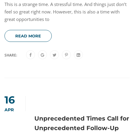
This is a strange time. A stressful time. And things just don’t
feel so great right now. However, this is also a time with
great opportunities to
READ MORE
SHARE:
16
APR
Unprecedented Times Call for
Unprecedented Follow-Up