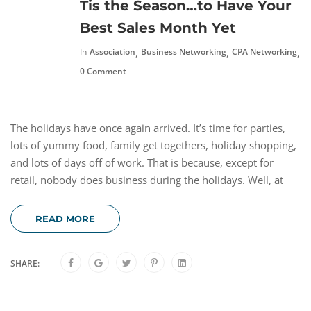
Tis the Season…to Have Your
Best Sales Month Yet
,
,
,
In
Association
Business Networking
CPA Networking
N
0 Comment
The holidays have once again arrived. It’s time for parties,
lots of yummy food, family get togethers, holiday shopping,
and lots of days off of work. That is because, except for
retail, nobody does business during the holidays. Well, at
READ MORE
SHARE: