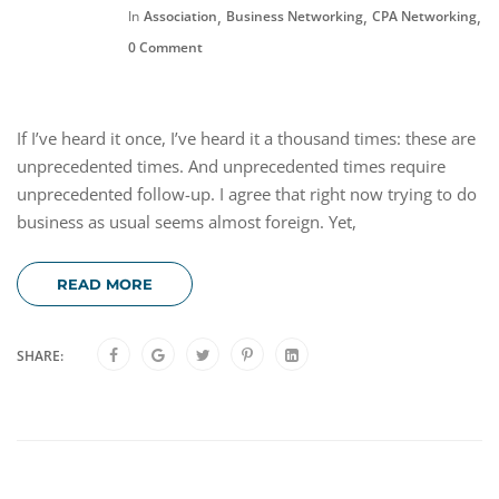
,
,
,
In
Association
Business Networking
CPA Networking
F
0 Comment
If I’ve heard it once, I’ve heard it a thousand times: these are
unprecedented times. And unprecedented times require
unprecedented follow-up. I agree that right now trying to do
business as usual seems almost foreign. Yet,
READ MORE
SHARE: