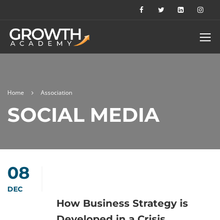
Home
Association
SOCIAL MEDIA
08
DEC
How Business Strategy is
Developed in a Crisis