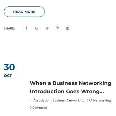
READ MORE
SHARE:
30
OCT
When a Business Networking
Introduction Goes Wrong…
,
,
,
In
Association
Business Networking
CPA Networking
N
0 Comment