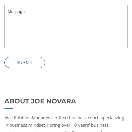
SUBMIT
ABOUT JOE NOVARA
As a Robbins-Madanes certified business coach specializing
in business mindset, I bring over 10 years' business