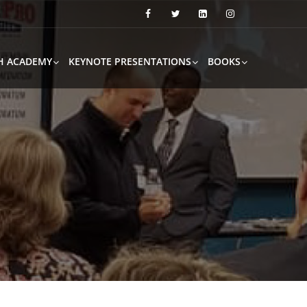
H ACADEMY
KEYNOTE PRESENTATIONS
BOOKS