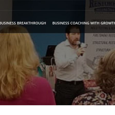
BUSINESS BREAKTHROUGH
BUSINESS COACHING WITH GROWT