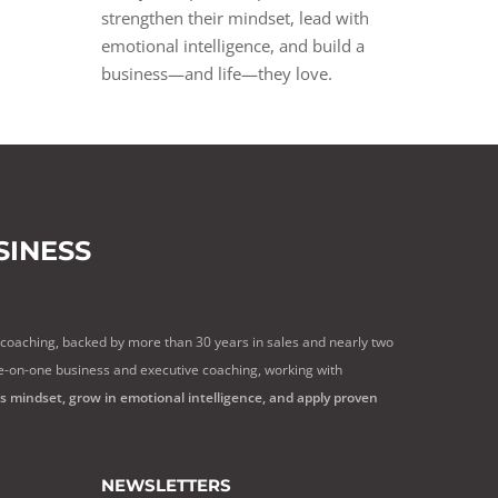
strengthen their mindset, lead with
emotional intelligence, and build a
business—and life—they love.
INESS
 coaching, backed by more than 30 years in sales and nearly two
e-on-one business and executive coaching, working with
ss mindset, grow in emotional intelligence, and apply proven
NEWSLETTERS