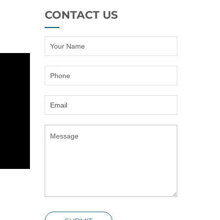
CONTACT US