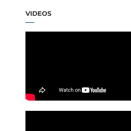
VIDEOS