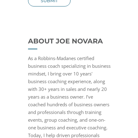
SUBMIT
ABOUT JOE NOVARA
As a Robbins-Madanes certified
business coach specializing in business
mindset, I bring over 10 years'
business coaching experience, along
with 30+ years in sales and nearly 20
years as a business owner. I’ve
coached hundreds of business owners
and professionals through training
events, group coaching, and one-on-
one business and executive coaching.
Today, I help driven professionals