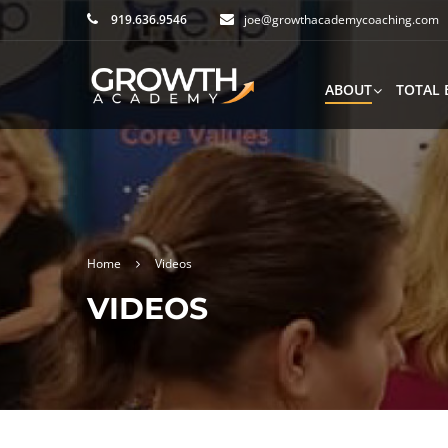
919.636.9546
joe@growthacademycoaching.com
ABOUT
TOTAL 
Home
Videos
VIDEOS