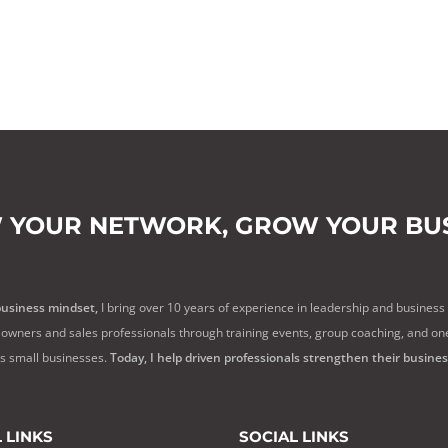
 YOUR NETWORK,
GROW YOUR BUS
business mindset,
I bring over 10 years of experience in leadership and business
owners and sales professionals through training events, group coaching, and on
ss small businesses.
Today, I help driven professionals strengthen their busine
 LINKS
SOCIAL LINKS