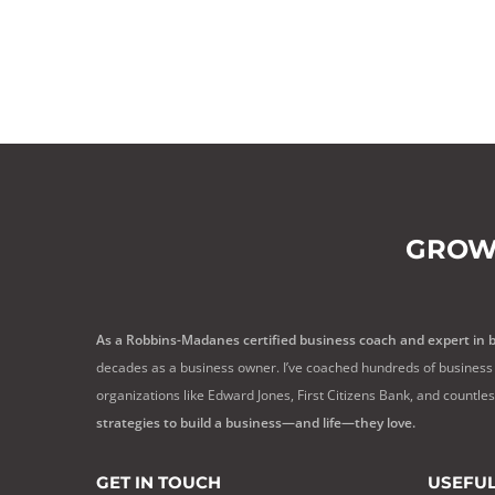
GROW
As a Robbins-Madanes certified business coach and expert in 
decades as a business owner. I’ve coached hundreds of business 
organizations like Edward Jones, First Citizens Bank, and countle
strategies to build a business—and life—they love.
GET IN TOUCH
USEFUL