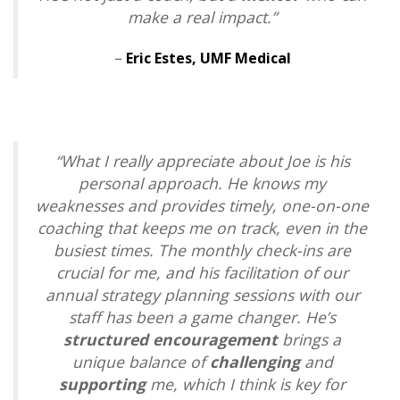
make a real impact
.”
–
Eric Estes,
UMF Medical
“What I really appreciate about Joe is his
personal approach. He knows my
weaknesses and provides timely, one-on-one
coaching that keeps me on track, even in the
busiest times. The monthly check-ins are
crucial for me, and his facilitation of our
annual strategy planning sessions with our
staff has been a game changer. He’s
structured encouragement
brings a
unique balance of
challenging
and
supporting
me, which I think is key for