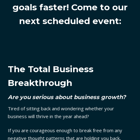
goals faster!
Come to our
next scheduled event:
The Total Business
Breakthrough
Are you serious about business growth?
Tired of sitting back and wondering whether your
business will thrive in the year ahead?
If you are courageous enough to break free from any
negative thought patterns that are holding you back,