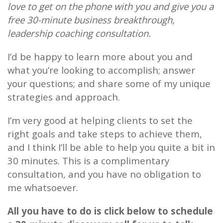
love to get on the phone with you and give you a
free 30-minute business breakthrough,
leadership coaching consultation.
I’d be happy to learn more about you and
what you’re looking to accomplish; answer
your questions; and share some of my unique
strategies and approach.
I’m very good at helping clients to set the
right goals and take steps to achieve them,
and I think I’ll be able to help you quite a bit in
30 minutes. This is a complimentary
consultation, and you have no obligation to
me whatsoever.
All you have to do is click below to schedule