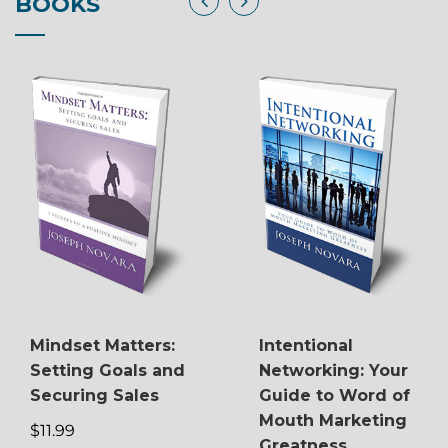
BOOKS
Mindset Matters:
Intentional
Setting Goals and
Networking: Your
Securing Sales
Guide to Word of
Mouth Marketing
$11.99
Greatness