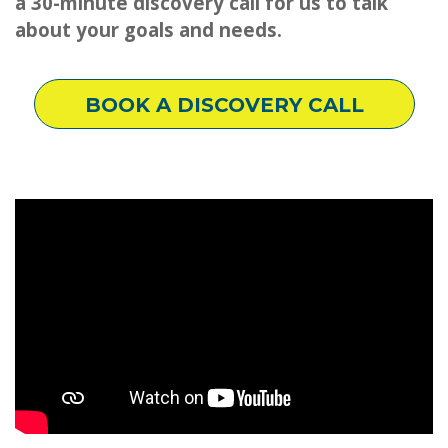
a 30-minute discovery call for us to talk
about your goals and needs.
BOOK A DISCOVERY CALL