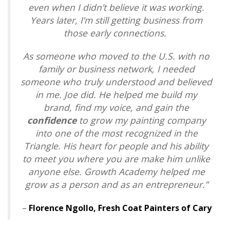
even when I didn’t believe it was working.
Years later, I’m still getting business from
those early connections.
As someone who moved to the U.S. with no
family or business network, I needed
someone who truly understood and believed
in me. Joe did. He helped me build my
brand, find my voice, and gain the
confidence
to grow my painting company
into one of the most recognized in the
Triangle. His heart for people and his ability
to meet you where you are make him unlike
anyone else. Growth Academy helped me
grow as a person and as an entrepreneur.”
–
Florence Ngollo,
Fresh Coat Painters of Cary