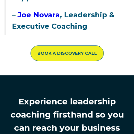
–
Joe Novara
, Leadership &
Executive Coaching
BOOK A DISCOVERY CALL
Experience leadership
coaching firsthand so you
can reach your business