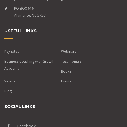
PO BOX 616
Alamance, NC 27201
USEFUL LINKS
Keynotes
Webinars
Business Coaching with Growth
Testimonials
Academy
Books
Videos
Events
Blog
SOCIAL LINKS
Facebook