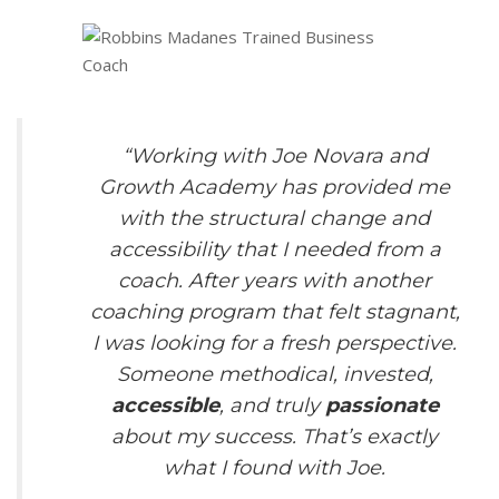
“Working with Joe Novara and
Growth Academy has provided me
with the structural change and
accessibility that I needed from a
coach. After years with another
coaching program that felt stagnant,
I was looking for a fresh perspective.
Someone methodical, invested,
accessible
, and truly
passionate
about my success. That’s exactly
what I found with Joe.