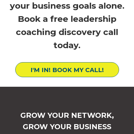
your business goals alone.
Book a free leadership
coaching discovery call
today.
I'M IN! BOOK MY CALL!
GROW YOUR NETWORK,
GROW YOUR BUSINESS