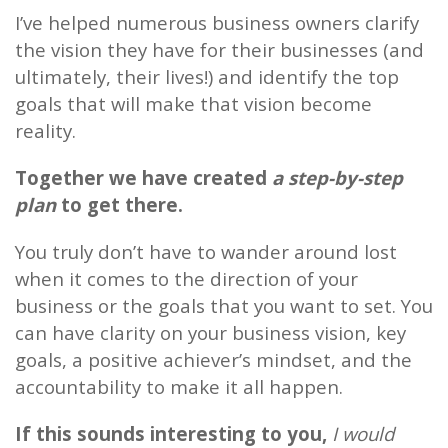
I’ve helped numerous business owners clarify
the vision they have for their businesses (and
ultimately, their lives!) and identify the top
goals that will make that vision become
reality.
Together we have created
a step-by-step
plan
to get there.
You truly don’t have to wander around lost
when it comes to the direction of your
business or the goals that you want to set. You
can have clarity on your business vision, key
goals, a positive achiever’s mindset, and the
accountability to make it all happen.
If this sounds interesting to you,
I would