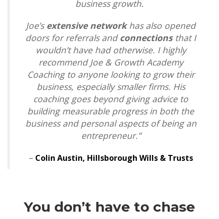
business growth.
Joe’s
extensive network
has also opened
doors for referrals and
connections
that I
wouldn’t have had otherwise. I highly
recommend Joe & Growth Academy
Coaching to anyone looking to grow their
business, especially smaller firms. His
coaching goes beyond giving advice to
building measurable progress in both the
business and personal aspects of being an
entrepreneur.”
–
Colin Austin,
Hillsborough Wills & Trusts
You don’t have to chase