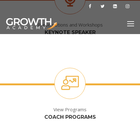
Presentations and Workshops
KEYNOTE SPEAKER
View Programs
COACH PROGRAMS