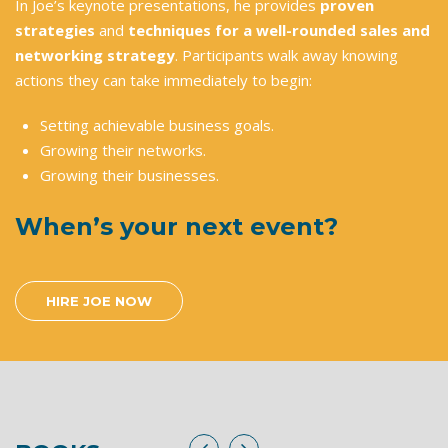
In Joe’s keynote presentations, he provides
proven
strategies
and
techniques for a well-rounded sales and
networking strategy
. Participants walk away knowing
actions they can take immediately to begin:
Setting achievable business goals.
Growing their networks.
Growing their businesses.
When’s your next event?
HIRE JOE NOW