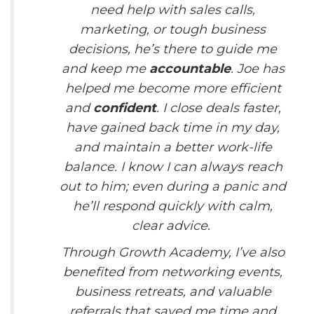
need help with sales calls,
marketing, or tough business
decisions, he’s there to guide me
and keep me
accountable
. Joe has
helped me become more efficient
and
confident
. I close deals faster,
have gained back time in my day,
and maintain a better work-life
balance. I know I can always reach
out to him; even during a panic and
he’ll respond quickly with calm,
clear advice.
Through Growth Academy, I’ve also
benefited from networking events,
business retreats, and valuable
referrals that saved me time and