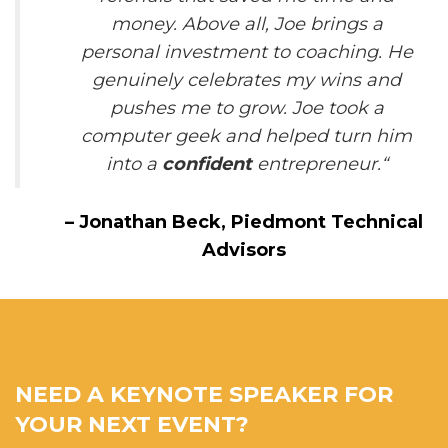
money. Above all, Joe brings a
personal investment to coaching. He
genuinely celebrates my wins and
pushes me to grow. Joe took a
computer geek and helped turn him
into a
confident
entrepreneur.
“
–
Jonathan Beck,
Piedmont Technical
Advisors
NEED A KEYNOTE SPEAKER FOR
YOUR NEXT EVENT?