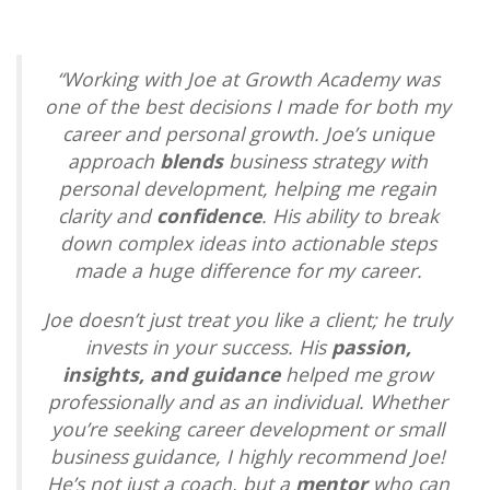
“
Working with Joe at Growth Academy was
one of the best decisions I made for both my
career and personal growth. Joe’s unique
approach
blends
business strategy with
personal development, helping me regain
clarity and
confidence
. His ability to break
down complex ideas into actionable steps
made a huge difference for my career.
Joe doesn’t just treat you like a client; he truly
invests in your success. His
passion,
insights, and guidance
helped me grow
professionally and as an individual. Whether
you’re seeking career development or small
business guidance, I highly recommend Joe!
He’s not just a coach, but a
mentor
who can