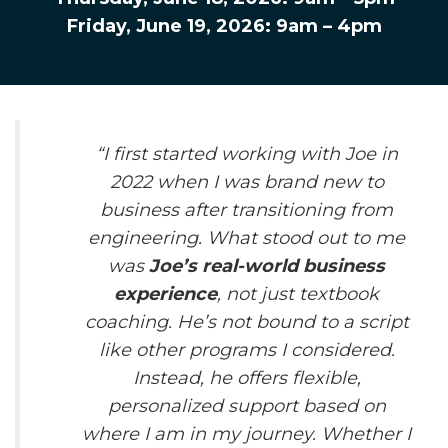
Friday, June 19, 2026: 9am – 4pm
“
I first started working with Joe in
2022 when I was brand new to
business after transitioning from
engineering. What stood out to me
was
Joe’s real-world business
experience
, not just textbook
coaching. He’s not bound to a script
like other programs I considered.
Instead, he offers flexible,
personalized support based on
where I am in my journey. Whether I