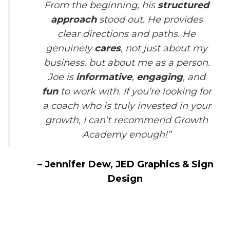
From the beginning, his
structured
approach
stood out. He provides
clear directions and paths. He
genuinely
cares
, not just about my
business, but about me as a person.
Joe is
informative
,
engaging
, and
fun
to work with. If you’re looking for
a coach who is truly invested in your
growth, I can’t recommend Growth
Academy enough!”
–
Jennifer Dew,
JED Graphics & Sign
Design