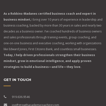
As a Robbins-Madanes certified business coach and expert in
business mindset,
I bring over 10 years of experience in leadership and
business coaching, backed by more than 30 years in sales and nearly two
decades as a business owner. I’ve coached hundreds of business owners
and sales professionals through training events, group coaching, and
one-on-one business and executive coaching, working with organizations
like Edward Jones, First Citizens Bank, and countless small businesses.
Today, I help driven professionals strengthen their business
mindset, grow in emotional intelligence, and apply proven
strategies to build a business—and life—they love.
GET IN TOUCH
919.636.9546
joe@growthacademycoaching.com