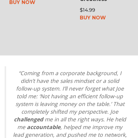
BUY NOW
$14.99
BUY NOW
“Coming from a corporate background, I
didn’t have the sales mindset or a solid
follow-up system. I’ll never forget what Joe
told me: ‘Not having an efficient follow-up
system is leaving money on the table.’ That
completely shifted my perspective. Joe
challenged
me in all the right ways. He held
me
accountable
, helped me improve my
lead generation, and pushed me to network,