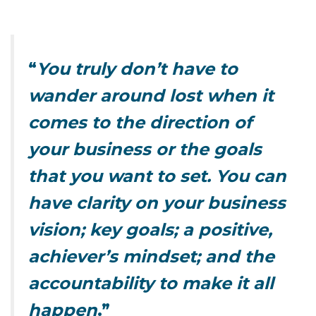
“
You truly don’t have to
wander around lost when it
comes to the direction of
your business or the goals
that you want to set.
You can
have clarity on your business
vision; key goals; a positive,
achiever’s mindset; and the
accountability to make it all
happen
.”