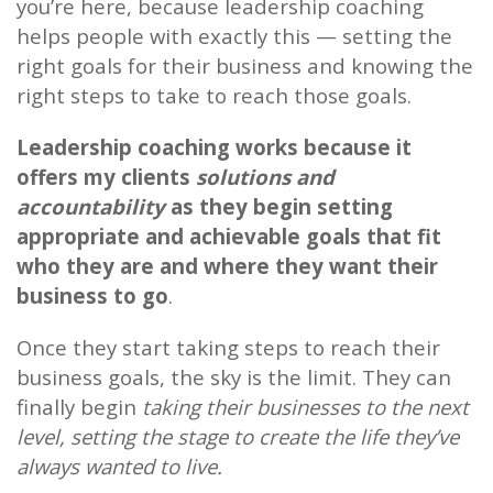
you’re here, because leadership coaching
helps people with exactly this — setting the
right goals for their business and knowing the
right steps to take to reach those goals.
Leadership coaching works because it
offers my clients
solutions and
accountability
as they begin setting
appropriate and achievable goals that fit
who they are and where they want their
business to go
.
Once they start taking steps to reach their
business goals, the sky is the limit. They can
finally begin
taking their businesses to the next
level, setting the stage to create the life they’ve
always wanted to live.