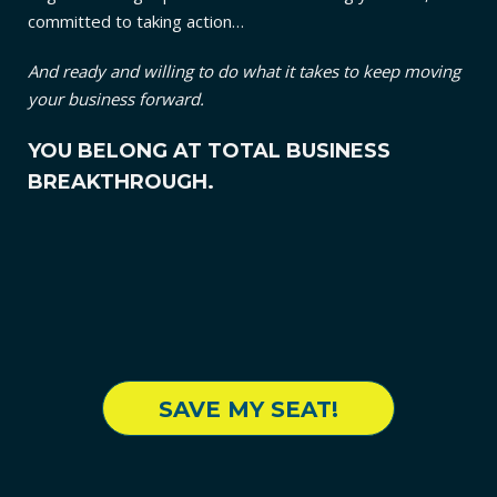
committed to taking action…
And ready and willing to do what it takes to keep moving
your business forward.
YOU BELONG AT TOTAL BUSINESS
BREAKTHROUGH.
SAVE MY SEAT!