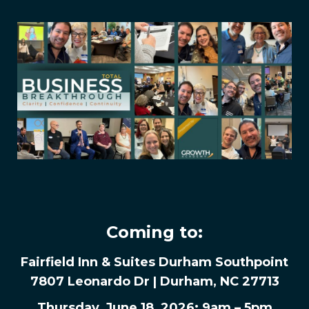
Coming to:
Fairfield Inn & Suites Durham Southpoint
7807 Leonardo Dr | Durham, NC 27713
Thursday, June 18, 2026: 9am – 5pm