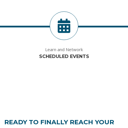
Learn and Network
SCHEDULED EVENTS
READY TO FINALLY REACH YOUR