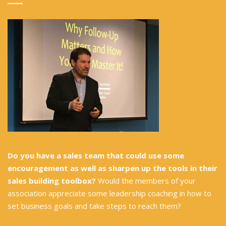
Do you have a sales team that could use some
encouragement as well as sharpen up the tools in their
sales building toolbox?
Would the members of your
association appreciate some leadership coaching in how to
set business goals and take steps to reach them?