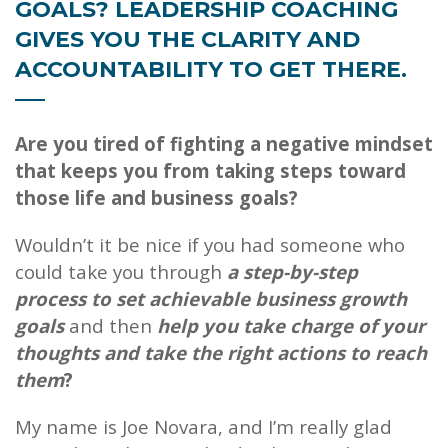
GOALS? LEADERSHIP COACHING
GIVES YOU THE CLARITY AND
ACCOUNTABILITY TO GET THERE.
Are you tired of fighting a negative mindset
that keeps you from taking steps toward
those life and business goals?
Wouldn’t it be nice if you had someone who
could take you through
a step-by-step
process to set achievable business growth
goals
and then
help you take charge of your
thoughts and take the right actions to reach
them
?
My name is Joe Novara, and I’m really glad