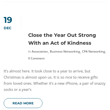
19
DEC
Close the Year Out Strong
With an Act of Kindness
,
,
,
In
Association
Business Networking
CPA Networking
N
0 Comment
It’s almost here. It took close to a year to arrive, but
Christmas is almost upon us. It is so nice to receive gifts
from loved ones. Whether it’s a new iPhone, a pair of snazzy
socks or a year’s
READ MORE