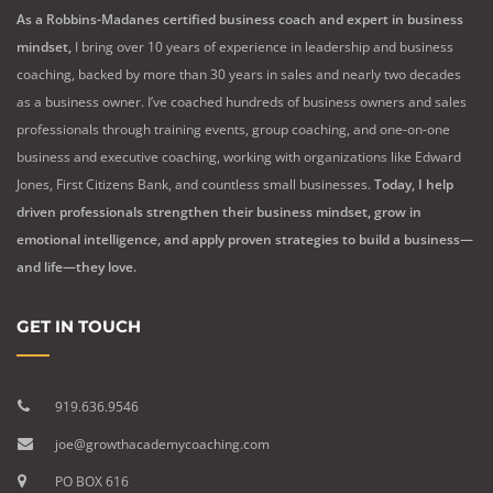
As a Robbins-Madanes certified business coach and expert in business
mindset,
I bring over 10 years of experience in leadership and business
coaching, backed by more than 30 years in sales and nearly two decades
as a business owner. I’ve coached hundreds of business owners and sales
professionals through training events, group coaching, and one-on-one
business and executive coaching, working with organizations like Edward
Jones, First Citizens Bank, and countless small businesses.
Today, I help
driven professionals strengthen their business mindset, grow in
emotional intelligence, and apply proven strategies to build a business—
and life—they love.
GET IN TOUCH
919.636.9546
joe@growthacademycoaching.com
PO BOX 616