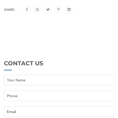
SHARE:
CONTACT US