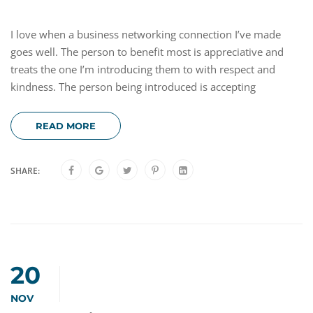
I love when a business networking connection I’ve made
goes well. The person to benefit most is appreciative and
treats the one I’m introducing them to with respect and
kindness. The person being introduced is accepting
READ MORE
SHARE:
20
NOV