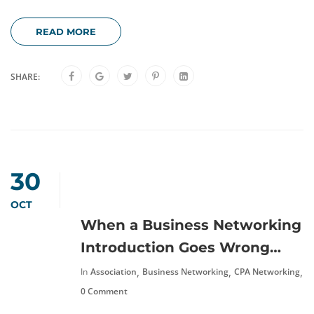
READ MORE
SHARE:
30
OCT
When a Business Networking
Introduction Goes Wrong…
,
,
,
In
Association
Business Networking
CPA Networking
N
0 Comment