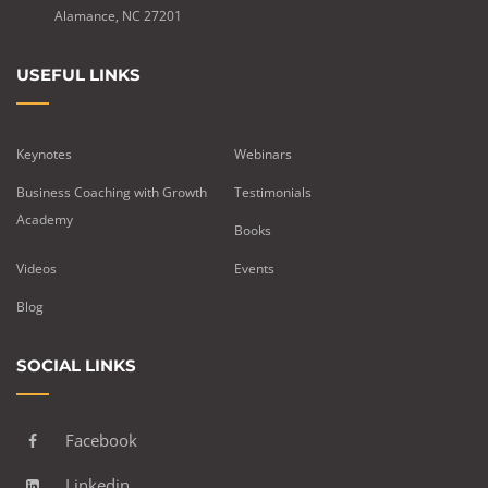
Alamance, NC 27201
USEFUL LINKS
Keynotes
Webinars
Business Coaching with Growth
Testimonials
Academy
Books
Videos
Events
Blog
SOCIAL LINKS
Facebook
Linkedin