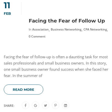
11
FEB
Facing the Fear of Follow Up
,
,
,
In
Association
Business Networking
CPA Networking
F
0 Comment
Facing the fear of follow-up is often a daunting task for most
sales professionals and small business owners. In this story,
one small business owner found success when she faced her
fear. In the summer of
READ MORE
SHARE: