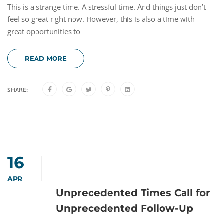
This is a strange time. A stressful time. And things just don’t
feel so great right now. However, this is also a time with
great opportunities to
READ MORE
SHARE:
16
APR
Unprecedented Times Call for
Unprecedented Follow-Up