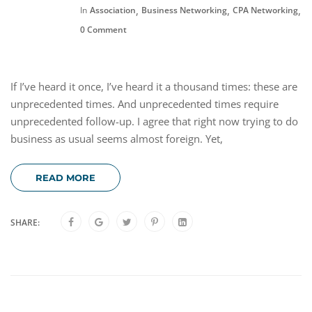
,
,
,
In
Association
Business Networking
CPA Networking
F
0 Comment
If I’ve heard it once, I’ve heard it a thousand times: these are
unprecedented times. And unprecedented times require
unprecedented follow-up. I agree that right now trying to do
business as usual seems almost foreign. Yet,
READ MORE
SHARE: