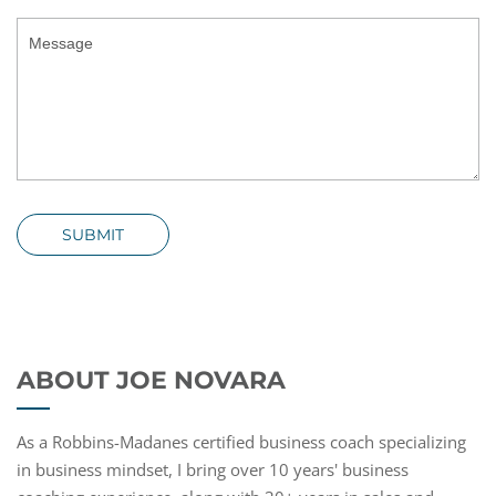
SUBMIT
ABOUT JOE NOVARA
As a Robbins-Madanes certified business coach specializing
in business mindset, I bring over 10 years' business