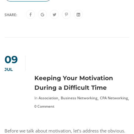
SHARE:
09
JUL
Keeping Your Motivation
During a Difficult Time
,
,
,
In
Association
Business Networking
CPA Networking
F
0 Comment
Before we talk about motivation, let’s address the obvious.