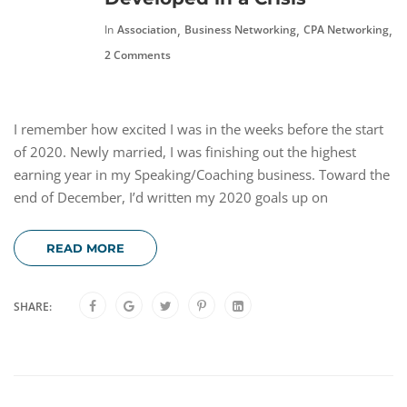
,
,
,
In
Association
Business Networking
CPA Networking
F
2 Comments
I remember how excited I was in the weeks before the start
of 2020. Newly married, I was finishing out the highest
earning year in my Speaking/Coaching business. Toward the
end of December, I’d written my 2020 goals up on
READ MORE
SHARE: