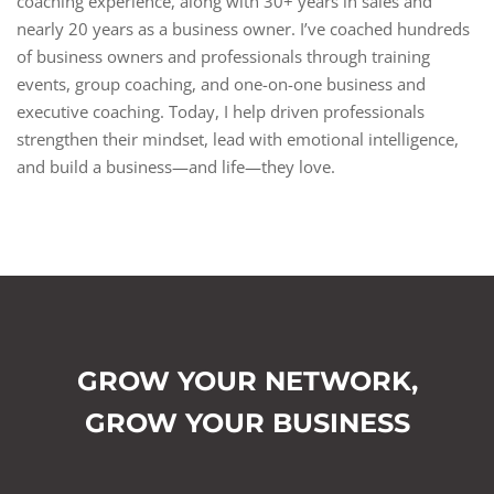
coaching experience, along with 30+ years in sales and
nearly 20 years as a business owner. I’ve coached hundreds
of business owners and professionals through training
events, group coaching, and one-on-one business and
executive coaching. Today, I help driven professionals
strengthen their mindset, lead with emotional intelligence,
and build a business—and life—they love.
GROW YOUR NETWORK,
GROW YOUR BUSINESS