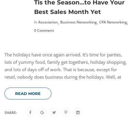
Tis the Season…to Have Your
Best Sales Month Yet
,
,
,
In
Association
Business Networking
CPA Networking
N
0 Comment
The holidays have once again arrived. It’s time for parties,
lots of yummy food, family get togethers, holiday shopping,
and lots of days off of work. That is because, except for
retail, nobody does business during the holidays. Well, at
READ MORE
SHARE: