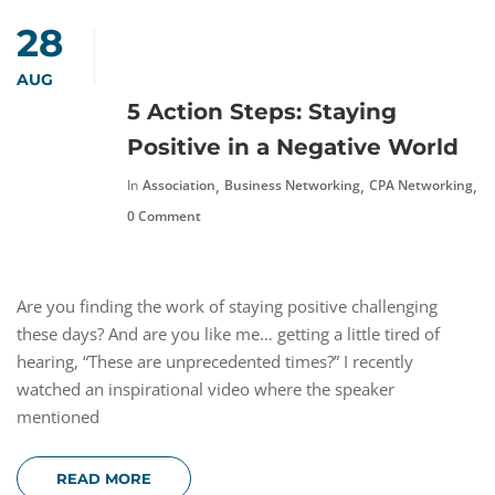
28
AUG
5 Action Steps: Staying
Positive in a Negative World
,
,
,
In
Association
Business Networking
CPA Networking
F
0 Comment
Are you finding the work of staying positive challenging
these days? And are you like me… getting a little tired of
hearing, “These are unprecedented times?” I recently
watched an inspirational video where the speaker
mentioned
READ MORE