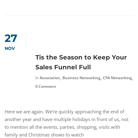
27
NOV
Tis the Season to Keep Your
Sales Funnel Full
,
,
,
In
Association
Business Networking
CPA Networking
F
0 Comment
Here we are again. We’re quickly approaching the end of
another year and have multiple holidays in front of us, not
to mention all the events, parties, shopping, visits with
family and Christmas shows to watch