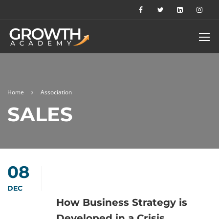
Home
Association
SALES
08
DEC
How Business Strategy is
Developed in a Crisis