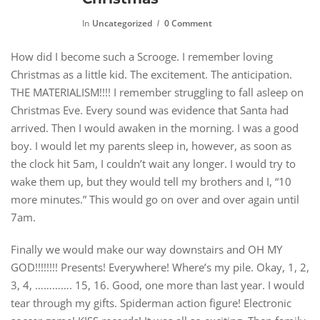
In
Uncategorized
0 Comment
How did I become such a Scrooge. I remember loving
Christmas as a little kid. The excitement. The anticipation.
THE MATERIALISM!!!! I remember struggling to fall asleep on
Christmas Eve. Every sound was evidence that Santa had
arrived. Then I would awaken in the morning. I was a good
boy. I would let my parents sleep in, however, as soon as
the clock hit 5am, I couldn’t wait any longer. I would try to
wake them up, but they would tell my brothers and I, “10
more minutes.” This would go on over and over again until
7am.
Finally we would make our way downstairs and OH MY
GOD!!!!!!!! Presents! Everywhere! Where’s my pile. Okay, 1, 2,
3, 4, …………. 15, 16. Good, one more than last year. I would
tear through my gifts. Spiderman action figure! Electronic