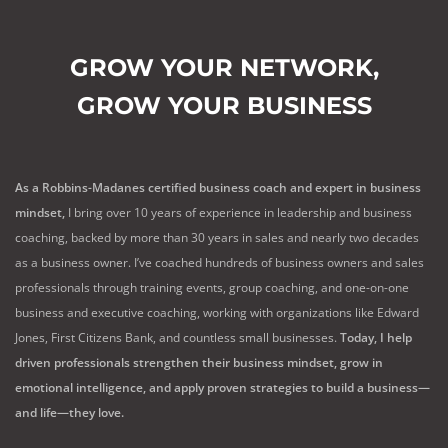
GROW YOUR NETWORK,
GROW YOUR BUSINESS
As a Robbins-Madanes certified business coach and expert in business
mindset,
I bring over 10 years of experience in leadership and business
coaching, backed by more than 30 years in sales and nearly two decades
as a business owner. I’ve coached hundreds of business owners and sales
professionals through training events, group coaching, and one-on-one
business and executive coaching, working with organizations like Edward
Jones, First Citizens Bank, and countless small businesses.
Today, I help
driven professionals strengthen their business mindset, grow in
emotional intelligence, and apply proven strategies to build a business—
and life—they love.