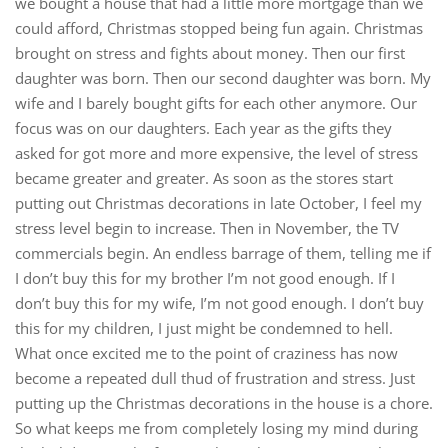
we bought a house that had a little more mortgage than we
could afford, Christmas stopped being fun again. Christmas
brought on stress and fights about money. Then our first
daughter was born. Then our second daughter was born. My
wife and I barely bought gifts for each other anymore. Our
focus was on our daughters. Each year as the gifts they
asked for got more and more expensive, the level of stress
became greater and greater. As soon as the stores start
putting out Christmas decorations in late October, I feel my
stress level begin to increase. Then in November, the TV
commercials begin. An endless barrage of them, telling me if
I don’t buy this for my brother I’m not good enough. If I
don’t buy this for my wife, I’m not good enough. I don’t buy
this for my children, I just might be condemned to hell.
What once excited me to the point of craziness has now
become a repeated dull thud of frustration and stress. Just
putting up the Christmas decorations in the house is a chore.
So what keeps me from completely losing my mind during