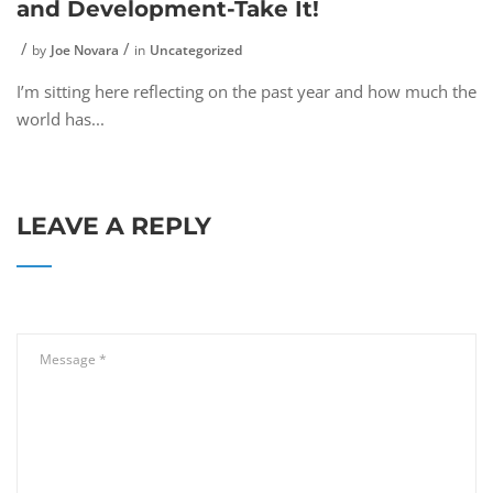
and Development-Take It!
by
Joe Novara
in
Uncategorized
I’m sitting here reflecting on the past year and how much the
world has...
LEAVE A REPLY