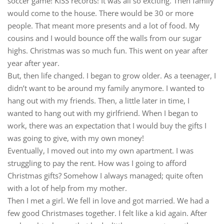
soccer game! KISS records! It was all so exciting. Then family
would come to the house. There would be 30 or more
people. That meant more presents and a lot of food. My
cousins and I would bounce off the walls from our sugar
highs. Christmas was so much fun. This went on year after
year after year.
But, then life changed. I began to grow older. As a teenager, I
didn’t want to be around my family anymore. I wanted to
hang out with my friends. Then, a little later in time, I
wanted to hang out with my girlfriend. When I began to
work, there was an expectation that I would buy the gifts I
was going to give, with my own money!
Eventually, I moved out into my own apartment. I was
struggling to pay the rent. How was I going to afford
Christmas gifts? Somehow I always managed; quite often
with a lot of help from my mother.
Then I met a girl. We fell in love and got married. We had a
few good Christmases together. I felt like a kid again. After