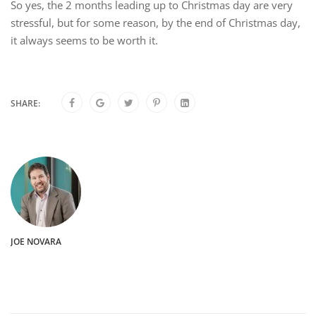
So yes, the 2 months leading up to Christmas day are very
stressful, but for some reason, by the end of Christmas day,
it always seems to be worth it.
SHARE:
JOE NOVARA