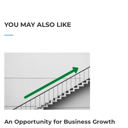
YOU MAY ALSO LIKE
An Opportunity for Business Growth