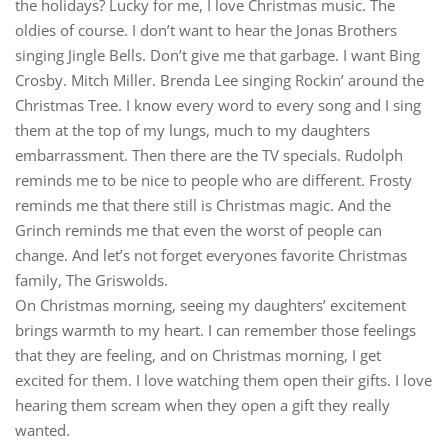
the holidays? Lucky for me, I love Christmas music. The
oldies of course. I don’t want to hear the Jonas Brothers
singing Jingle Bells. Don’t give me that garbage. I want Bing
Crosby. Mitch Miller. Brenda Lee singing Rockin’ around the
Christmas Tree. I know every word to every song and I sing
them at the top of my lungs, much to my daughters
embarrassment. Then there are the TV specials. Rudolph
reminds me to be nice to people who are different. Frosty
reminds me that there still is Christmas magic. And the
Grinch reminds me that even the worst of people can
change. And let’s not forget everyones favorite Christmas
family, The Griswolds.
On Christmas morning, seeing my daughters’ excitement
brings warmth to my heart. I can remember those feelings
that they are feeling, and on Christmas morning, I get
excited for them. I love watching them open their gifts. I love
hearing them scream when they open a gift they really
wanted.