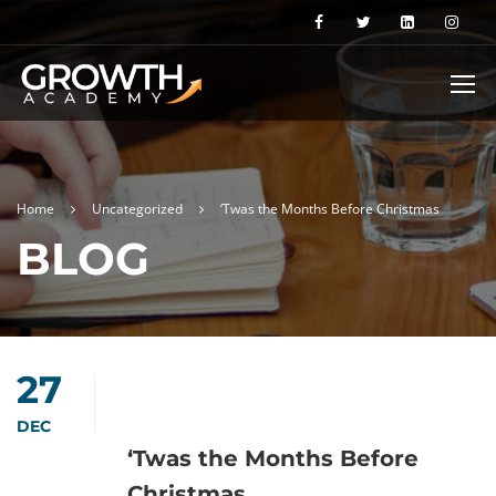
Home
Uncategorized
‘Twas the Months Before Christmas
BLOG
27
DEC
‘Twas the Months Before
Christmas