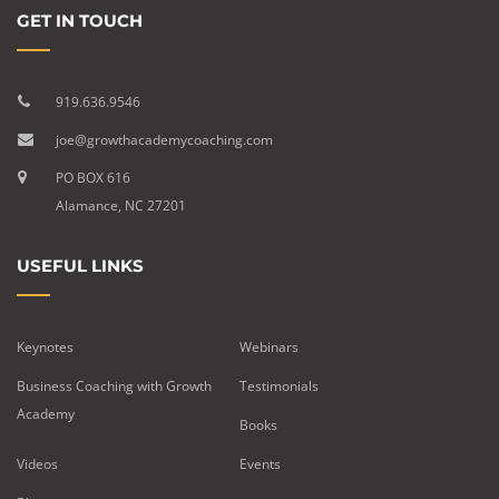
GET IN TOUCH
919.636.9546
joe@growthacademycoaching.com
PO BOX 616
Alamance, NC 27201
USEFUL LINKS
Keynotes
Webinars
Business Coaching with Growth
Testimonials
Academy
Books
Videos
Events