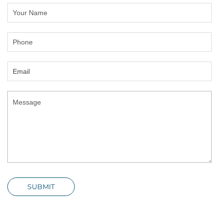
SUBMIT