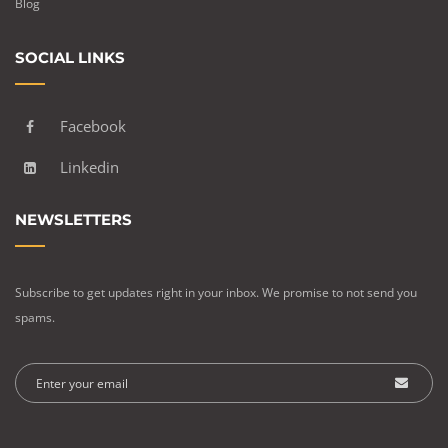
Blog
SOCIAL LINKS
Facebook
Linkedin
NEWSLETTERS
Subscribe to get updates right in your inbox. We promise to not send you
spams.