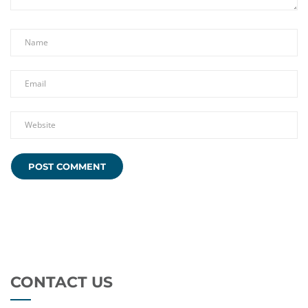
CONTACT US