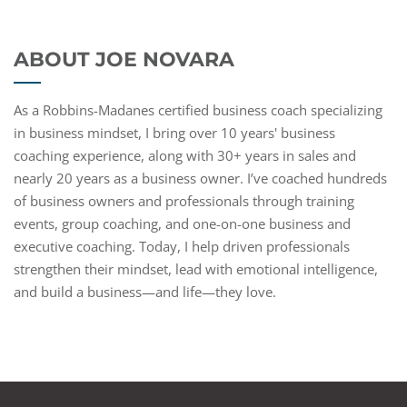
ABOUT JOE NOVARA
As a Robbins-Madanes certified business coach specializing
in business mindset, I bring over 10 years' business
coaching experience, along with 30+ years in sales and
nearly 20 years as a business owner. I’ve coached hundreds
of business owners and professionals through training
events, group coaching, and one-on-one business and
executive coaching. Today, I help driven professionals
strengthen their mindset, lead with emotional intelligence,
and build a business—and life—they love.