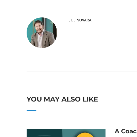
JOE NOVARA
YOU MAY ALSO LIKE
A Coac