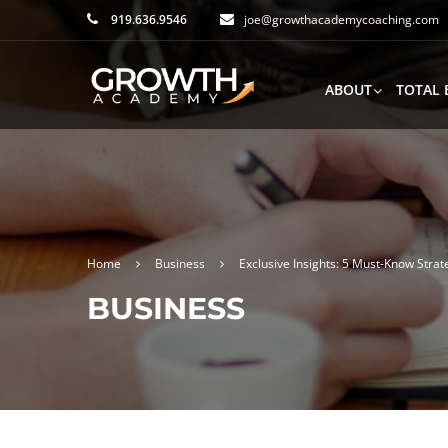
919.636.9546
joe@growthacademycoaching.com
ABOUT
TOTAL 
Home
Business
Exclusive Insights: 5 Must-Know Strat
BUSINESS