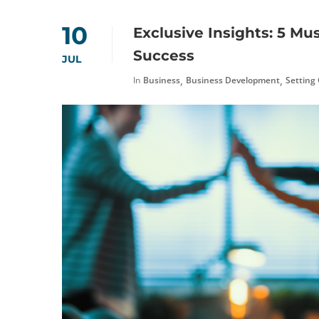
10
Exclusive Insights: 5 Mu
Success
JUL
,
,
In
Business
Business Development
Setting