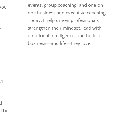
events, group coaching, and one-on-
 you
one business and executive coaching.
Today, I help driven professionals
strengthen their mindset, lead with
g
emotional intelligence, and build a
business—and life—they love.
$1-
d
d to