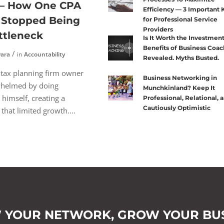
 — How One CPA
Efficiency — 3 Important 
y Stopped Being
for Professional Service
Providers
ttleneck
Is It Worth the Investmen
Benefits of Business Coac
vara
in
Accountability
Revealed. Myths Busted.
 tax planning firm owner
Business Networking in
helmed by doing
Munchkinland? Keep It
 himself, creating a
Professional, Relational, 
Cautiously Optimistic
that limited growth....
 YOUR NETWORK,
GROW YOUR BUS