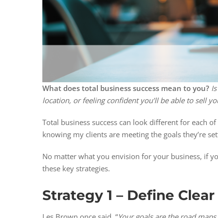
What does total business success mean to you?
Is
location, or feeling confident you’ll be able to sell
Total business success can look different for each of
knowing my clients are meeting the goals they’re setti
No matter what you envision for your business, if you
these key strategies.
Strategy 1 – Define Clear
Les Brown once said, “
Your goals are the road maps 