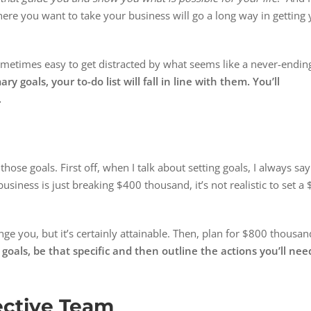
ere you want to take your business will go a long way in getting
sometimes easy to get distracted by what seems like a never-endin
goals, your to-do list will fall in line with them. You’ll
.
those goals. First off, when I talk about setting goals, I always say
 business is just breaking $400 thousand, it’s not realistic to set a 
ge you, but it’s certainly attainable. Then, plan for $800 thousan
oals, be that specific and then outline the actions you’ll nee
ective Team