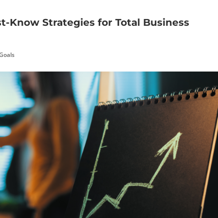
st-Know Strategies for Total Business
 Goals