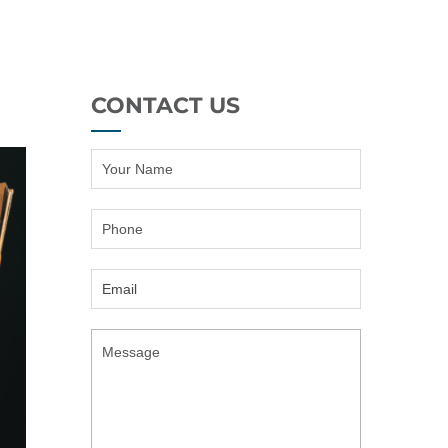
CONTACT US