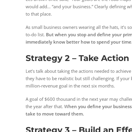
would add… “and your business.” Clearly defining wh
to that place.
As small business owners wearing all the hats, it’s 
to-do list.
But when you stop and define your primary 
immediately know better how to spend your time
Strategy 2 – Take Action
Let’s talk about taking the actions needed to achieve 
they have to be realistic but still challenging. If your
million-revenue goal in the next six months.
A goal of $600 thousand in the next year may challen
the year after that. W
hen you define your business g
take to move toward them.
Strategy 3 –
Build an Eff