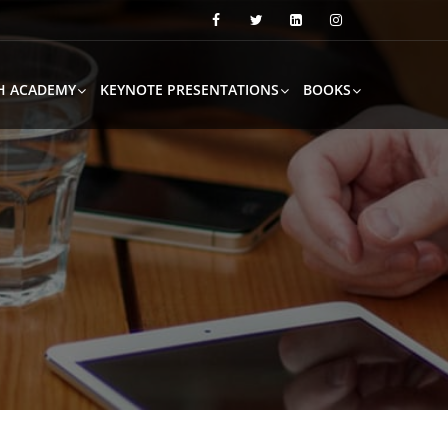
H ACADEMY
KEYNOTE PRESENTATIONS
BOOKS