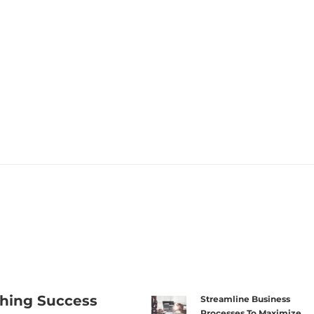
hing Success
Streamline Business
Processes To Maximize