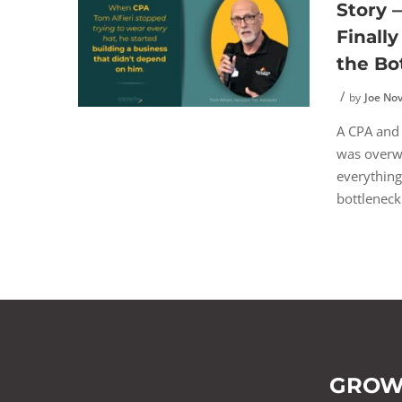
Story
Finall
the Bo
by
Joe No
A CPA and
was overw
everything
bottleneck 
GROW