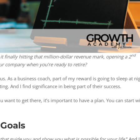
nd
 it finally hitting that million-dollar revenue mark, opening a 2
 your company when you’re ready to retire?
 us. As a business coach, part of my reward is going to sleep at ni
ng. And I find significance in being part of their success.
 want to get there, it’s important to have a plan. You can start w
 Goals
that guide you and show you what is possible for your life
.” And I