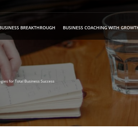
BUSINESS BREAKTHROUGH
BUSINESS COACHING WITH GROWT
egies for Total Business Success