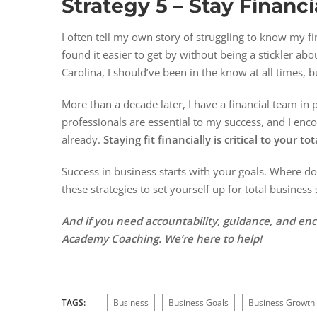
Strategy 5 –
Stay Financia
I often tell my own story of struggling to know my fi
found it easier to get by without being a stickler a
Carolina, I should’ve been in the know at all times, b
More than a decade later, I have a financial team in
professionals are essential to my success, and I enco
already.
Staying fit financially is critical to your t
Success in business starts with your goals. Where d
these strategies to set yourself up for total business
And if you need accountability, guidance, and e
Academy Coaching. We’re here to help!
TAGS:
Business
Business Goals
Business Growth