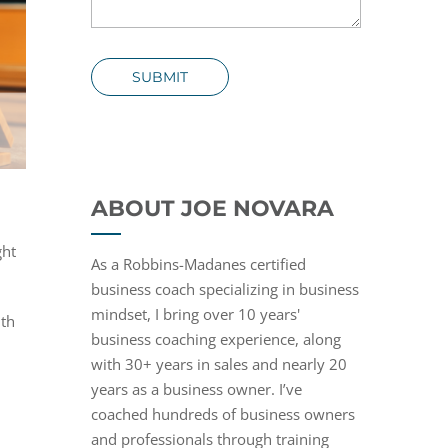
SUBMIT
ABOUT JOE NOVARA
ght
As a Robbins-Madanes certified
business coach specializing in business
mindset, I bring over 10 years'
ith
business coaching experience, along
with 30+ years in sales and nearly 20
years as a business owner. I’ve
coached hundreds of business owners
and professionals through training