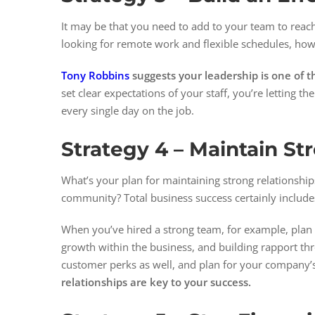
It may be that you need to add to your team to reach
looking for remote work and flexible schedules, how 
Tony Robbins
suggests your leadership is one of th
set clear expectations of your staff, you’re letting
every single day on the job.
Strategy 4 –
Maintain St
What’s your plan for maintaining strong relationsh
community? Total business success certainly include
When you’ve hired a strong team, for example, plan 
growth within the business, and building rapport thr
customer perks as well, and plan for your company
relationships are key to your success.