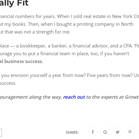
lly Fit
nancial numbers for years. When I sold real estate in New York Cit
bout my books. Then, when I bought a printing company in North
ut that was not a strength for me.
 place — a bookkeeper, a banker, a financial advisor, and a CPA. T
urage you to put a financial team in place, too, if you haven’t
otal business success.
o you envision yourself a year from now? Five years from now? U
 success.
ncouragement along the way,
reach out
to the experts at Grow
SHARE: