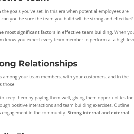
 the goals you’ve set. In this era when potential employees are
can you be sure the team you build will be strong and effective?
e most significant factors in effective team building.
When yo
 them know you expect every team member to perform at a high lev
rong Relationships
ips among your team members, with your customers, and in the
s those.
to keep them by paying them well, giving them opportunities for
ough positive interactions and team building exercises. Outline
’s engagement in the community.
Strong internal and external