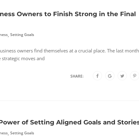
iness Owners to Finish Strong in the Final
,
ness
Setting Goals
usiness owners find themselves at a crucial place. The last mont
e strategic moves and
SHARE:
Power of Setting Aligned Goals and Storie
,
ness
Setting Goals