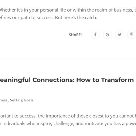
hether it’s in your personal life or within the realm of business, 
fines our path to success. But here’s the catch:
SHARE:
eaningful Connections: How to Transform
,
ness
Setting Goals
rtant to success, the importance of those closest to you cannot 
h individuals who inspire, challenge, and motivate you has a pow