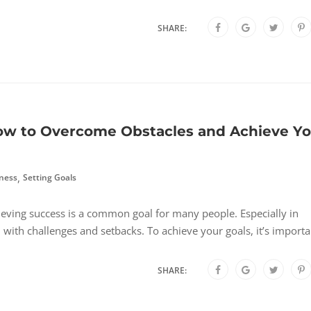
SHARE:
How to Overcome Obstacles and Achieve Y
,
ness
Setting Goals
ving success is a common goal for many people. Especially in
d with challenges and setbacks. To achieve your goals, it’s importa
SHARE: