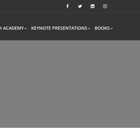
H ACADEMY
KEYNOTE PRESENTATIONS
BOOKS