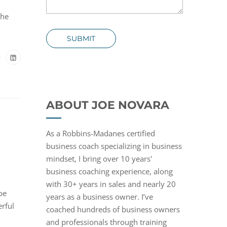
the
SUBMIT
ABOUT JOE NOVARA
As a Robbins-Madanes certified
business coach specializing in business
mindset, I bring over 10 years'
business coaching experience, along
with 30+ years in sales and nearly 20
be
years as a business owner. I’ve
erful
coached hundreds of business owners
and professionals through training