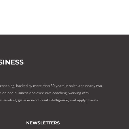
INESS
 coaching, backed by more than 30 years in sales and nearly two
e-on-one business and executive coaching, working with
ss mindset, grow in emotional intelligence, and apply proven
NEWSLETTERS