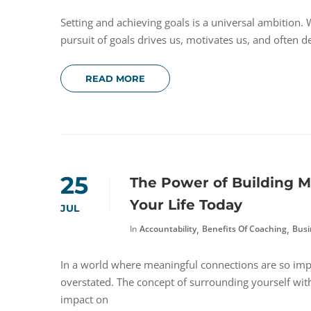
Setting and achieving goals is a universal ambition. W
pursuit of goals drives us, motivates us, and often de
READ MORE
25
The Power of Building M
Your Life Today
JUL
,
,
In
Accountability
Benefits Of Coaching
Busi
In a world where meaningful connections are so impo
overstated. The concept of surrounding yourself wit
impact on