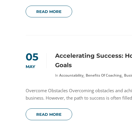
READ MORE
05
Accelerating Success: 
Goals
MAY
,
,
In
Accountability
Benefits Of Coaching
Busi
Overcome Obstacles Overcoming obstacles and achie
business. However, the path to success is often fille
READ MORE