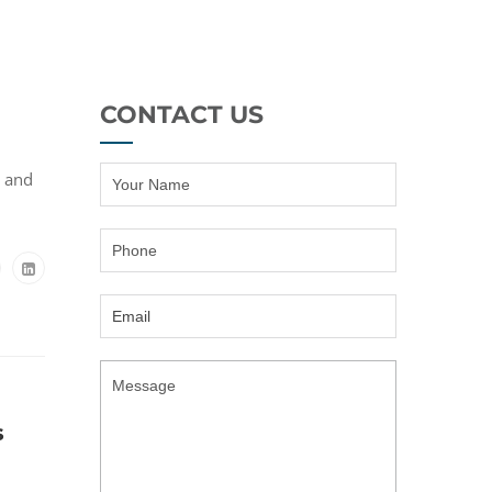
CONTACT US
h and
s