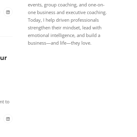
events, group coaching, and one-on-
one business and executive coaching.
Today, I help driven professionals
strengthen their mindset, lead with
emotional intelligence, and build a
business—and life—they love.
our
nt to