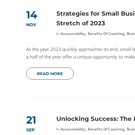
14
Strategies for Small Bus
Stretch of 2023
NOV
,
,
In
Accountability
Benefits Of Coaching
Busi
As the year 2023 quickly approaches its end, small b
a half of the year offer a unique opportunity to mak
READ MORE
21
Unlocking Success: The 
,
,
In
Accountability
Benefits Of Coaching
Busi
SEP