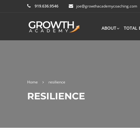
919.636.9546
joe@growthacademycoaching.com
ABOUT
TOTAL 
Home
resilience
RESILIENCE