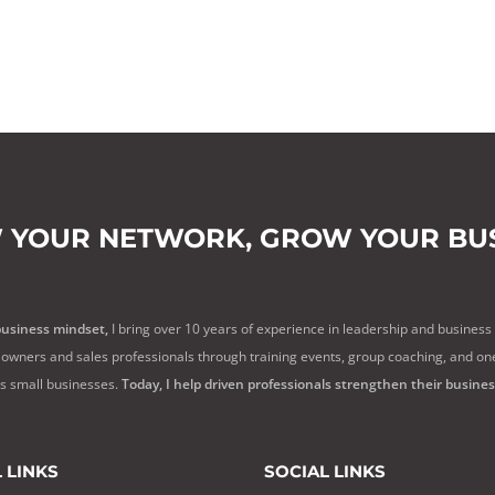
 YOUR NETWORK,
GROW YOUR BUS
business mindset,
I bring over 10 years of experience in leadership and business
owners and sales professionals through training events, group coaching, and on
ss small businesses.
Today, I help driven professionals strengthen their busine
 LINKS
SOCIAL LINKS