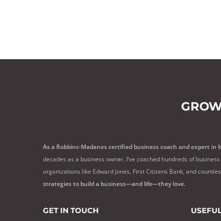
GROW
As a Robbins-Madanes certified business coach and expert in 
decades as a business owner. I’ve coached hundreds of business 
organizations like Edward Jones, First Citizens Bank, and countle
strategies to build a business—and life—they love.
GET IN TOUCH
USEFUL