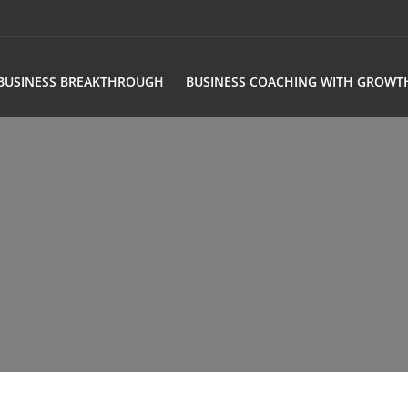
BUSINESS BREAKTHROUGH
BUSINESS COACHING WITH GROWT