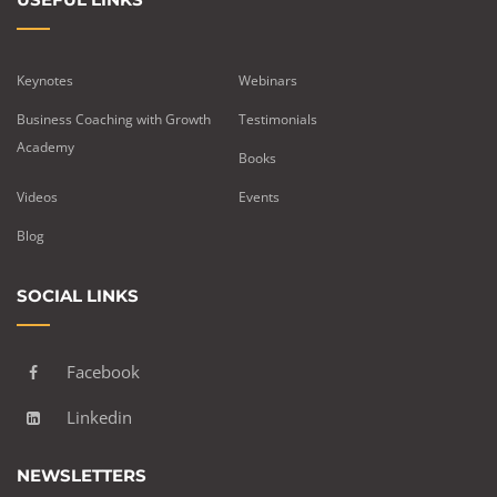
Keynotes
Webinars
Business Coaching with Growth
Testimonials
Academy
Books
Videos
Events
Blog
SOCIAL LINKS
Facebook
Linkedin
NEWSLETTERS