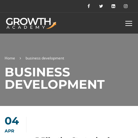
Home
business development
BUSINESS
DEVELOPMENT
04
APR