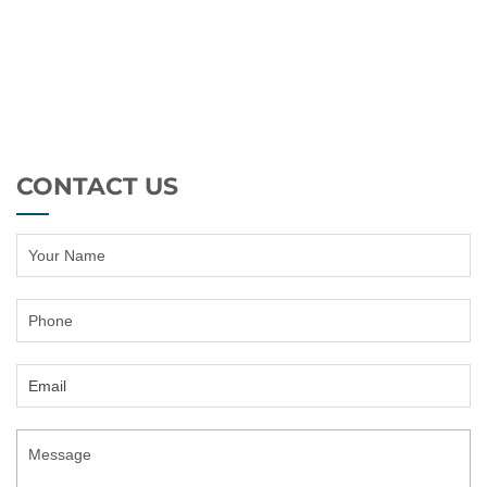
CONTACT US