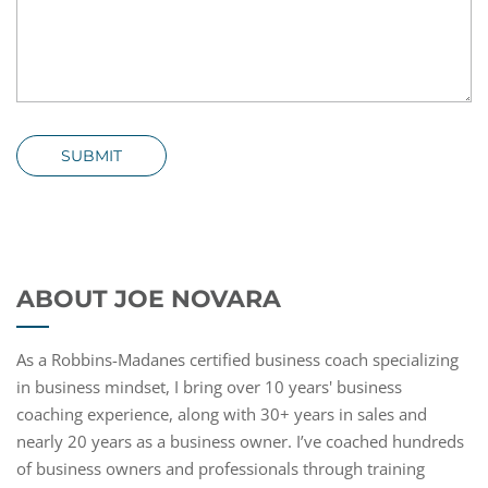
SUBMIT
ABOUT JOE NOVARA
As a Robbins-Madanes certified business coach specializing
in business mindset, I bring over 10 years' business
coaching experience, along with 30+ years in sales and
nearly 20 years as a business owner. I’ve coached hundreds
of business owners and professionals through training