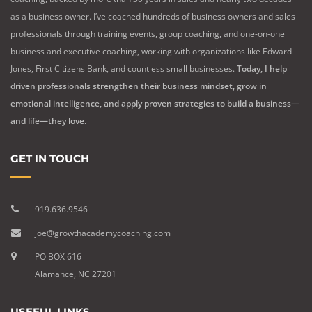
as a business owner. I’ve coached hundreds of business owners and sales
professionals through training events, group coaching, and one-on-one
business and executive coaching, working with organizations like Edward
Jones, First Citizens Bank, and countless small businesses.
Today, I help
driven professionals strengthen their business mindset, grow in
emotional intelligence, and apply proven strategies to build a business—
and life—they love.
GET IN TOUCH
919.636.9546
joe@growthacademycoaching.com
PO BOX 616
Alamance, NC 27201
USEFUL LINKS