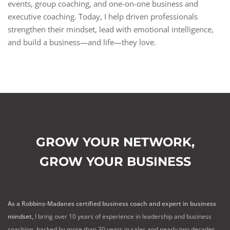
events, group coaching, and one-on-one business and
executive coaching. Today, I help driven professionals
strengthen their mindset, lead with emotional intelligence,
and build a business—and life—they love.
GROW YOUR NETWORK,
GROW YOUR BUSINESS
As a Robbins-Madanes certified business coach and expert in business
mindset,
I bring over 10 years of experience in leadership and business
coaching, backed by more than 30 years in sales and nearly two decades