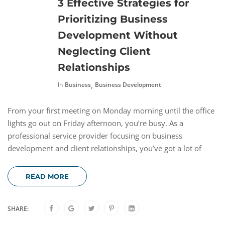
3 Effective Strategies for
Prioritizing Business
Development Without
Neglecting Client
Relationships
,
In
Business
Business Development
From your first meeting on Monday morning until the office
lights go out on Friday afternoon, you’re busy. As a
professional service provider focusing on business
development and client relationships, you’ve got a lot of
READ MORE
SHARE: