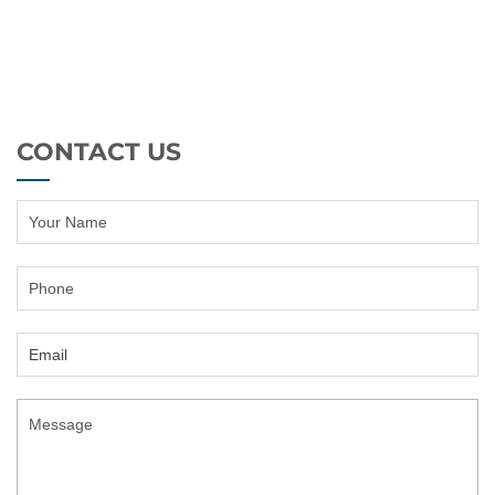
CONTACT US