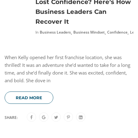
Lost Confidence? Here’s How
Business Leaders Can
Recover It
,
,
,
In
Business Leaders
Business Mindset
Confidence
Lead
When Kelly opened her first franchise location, she was
thrilled! It was an adventure she’d wanted to take for a long
time, and she’d finally done it. She was excited, confident,
and bold. She dove in
READ MORE
SHARE: