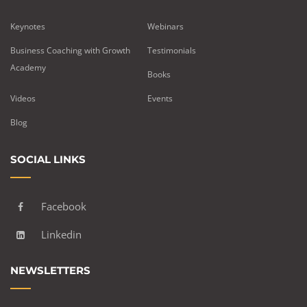
Keynotes
Webinars
Business Coaching with Growth
Testimonials
Academy
Books
Videos
Events
Blog
SOCIAL LINKS
Facebook
Linkedin
NEWSLETTERS