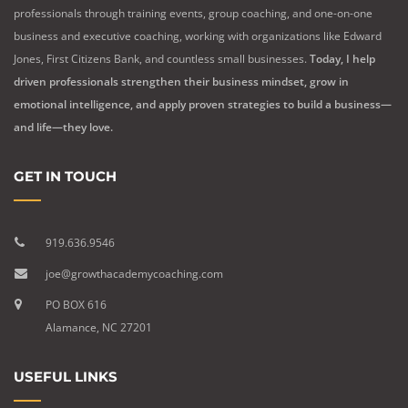
professionals through training events, group coaching, and one-on-one
business and executive coaching, working with organizations like Edward
Jones, First Citizens Bank, and countless small businesses.
Today, I help
driven professionals strengthen their business mindset, grow in
emotional intelligence, and apply proven strategies to build a business—
and life—they love.
GET IN TOUCH
919.636.9546
joe@growthacademycoaching.com
PO BOX 616
Alamance, NC 27201
USEFUL LINKS