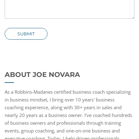
SUBMIT
ABOUT JOE NOVARA
As a Robbins-Madanes certified business coach specializing
in business mindset, I bring over 10 years' business
coaching experience, along with 30+ years in sales and
nearly 20 years as a business owner. I’ve coached hundreds
of business owners and professionals through training
events, group coaching, and one-on-one business and
executive coaching. Today, I help driven professionals