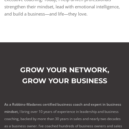
strengthen their mindset, lead with emotional intelligence,
and build a business—and life—they love.
GROW YOUR NETWORK,
GROW YOUR BUSINESS
As a Robbins-Madanes certified business coach and expert in business
mindset,
I bring over 10 years of experience in leadership and business
coaching, backed by more than 30 years in sales and nearly two decades
as a business owner. I’ve coached hundreds of business owners and sales