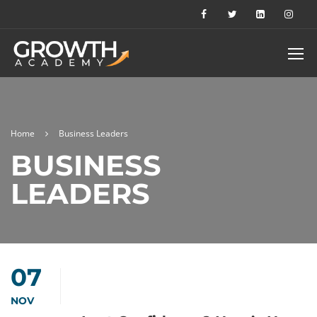
Home
Business Leaders
BUSINESS
LEADERS
07
NOV