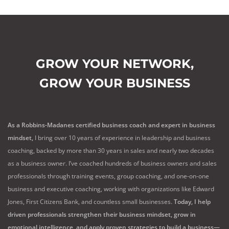
GROW YOUR NETWORK,
GROW YOUR BUSINESS
As a Robbins-Madanes certified business coach and expert in business
mindset,
I bring over 10 years of experience in leadership and business
coaching, backed by more than 30 years in sales and nearly two decades
as a business owner. I’ve coached hundreds of business owners and sales
professionals through training events, group coaching, and one-on-one
business and executive coaching, working with organizations like Edward
Jones, First Citizens Bank, and countless small businesses.
Today, I help
driven professionals strengthen their business mindset, grow in
emotional intelligence, and apply proven strategies to build a business—