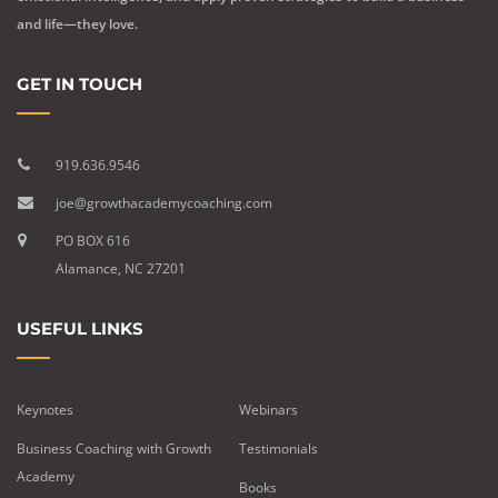
and life—they love.
GET IN TOUCH
919.636.9546
joe@growthacademycoaching.com
PO BOX 616
Alamance, NC 27201
USEFUL LINKS
Keynotes
Webinars
Business Coaching with Growth
Testimonials
Academy
Books