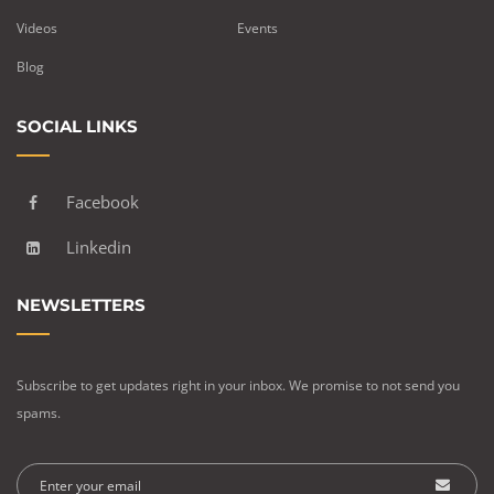
Videos
Events
Blog
SOCIAL LINKS
Facebook
Linkedin
NEWSLETTERS
Subscribe to get updates right in your inbox. We promise to not send you
spams.