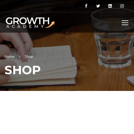
Home
Shop
SHOP