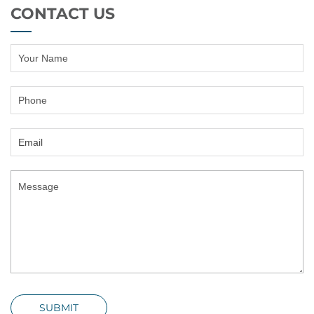
CONTACT US
SUBMIT