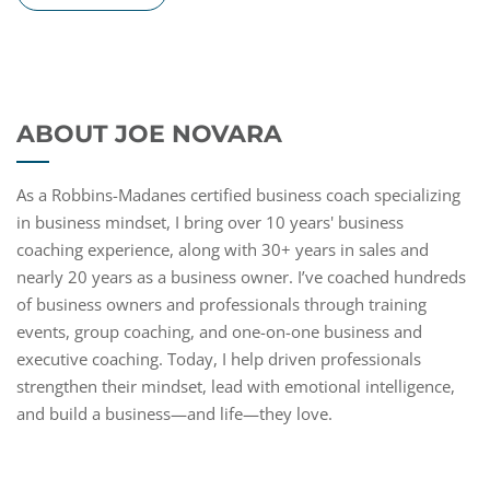
ABOUT JOE NOVARA
As a Robbins-Madanes certified business coach specializing
in business mindset, I bring over 10 years' business
coaching experience, along with 30+ years in sales and
nearly 20 years as a business owner. I’ve coached hundreds
of business owners and professionals through training
events, group coaching, and one-on-one business and
executive coaching. Today, I help driven professionals
strengthen their mindset, lead with emotional intelligence,
and build a business—and life—they love.