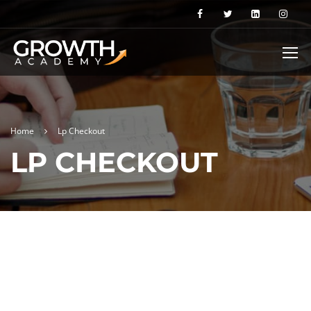
Home
Lp Checkout
LP CHECKOUT