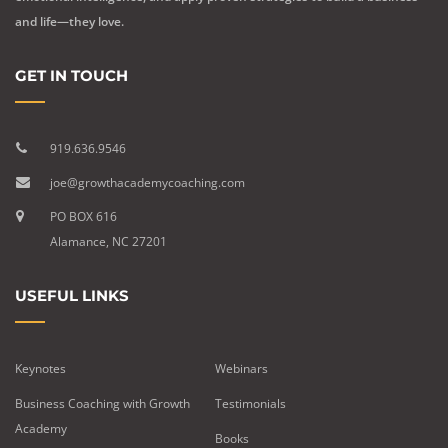
and life—they love.
GET IN TOUCH
919.636.9546
joe@growthacademycoaching.com
PO BOX 616
Alamance, NC 27201
USEFUL LINKS
Keynotes
Webinars
Business Coaching with Growth
Testimonials
Academy
Books