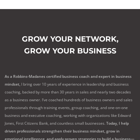
GROW YOUR NETWORK,
GROW YOUR BUSINESS
As a Robbins-Madanes certified business coach and expert in business
mindset,
I bring over 10 years of experience in leadership and business
coaching, backed by more than 30 years in sales and nearly two decades
as a business owner. I’ve coached hundreds of business owners and sales
professionals through training events, group coaching, and one-on-one
business and executive coaching, working with organizations like Edward
Jones, First Citizens Bank, and countless small businesses.
Today, I help
driven professionals strengthen their business mindset, grow in
emotional intelligence, and apply proven strategies to build a business—