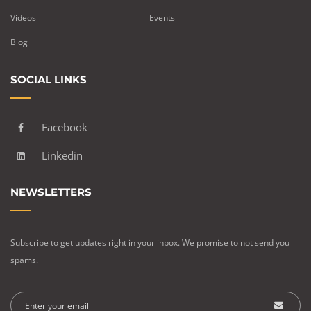
Videos
Events
Blog
SOCIAL LINKS
Facebook
Linkedin
NEWSLETTERS
Subscribe to get updates right in your inbox. We promise to not send you
spams.