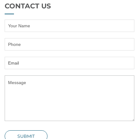
CONTACT US
SUBMIT