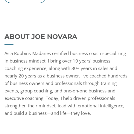
ABOUT JOE NOVARA
As a Robbins-Madanes certified business coach specializing
in business mindset, I bring over 10 years' business
coaching experience, along with 30+ years in sales and
nearly 20 years as a business owner. I’ve coached hundreds
of business owners and professionals through training
events, group coaching, and one-on-one business and
executive coaching. Today, I help driven professionals
strengthen their mindset, lead with emotional intelligence,
and build a business—and life—they love.