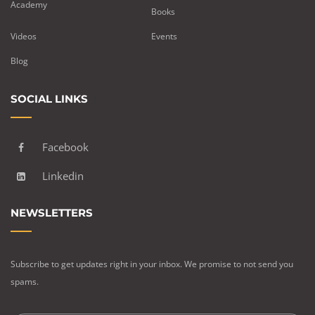
Academy
Books
Videos
Events
Blog
SOCIAL LINKS
Facebook
Linkedin
NEWSLETTERS
Subscribe to get updates right in your inbox. We promise to not send you
spams.