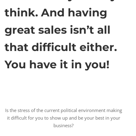
think. And having
great sales isn’t all
that difficult either.
You have it in you!
Is the stress of the current political environment making
it difficult for you to show up and be your best in your
business?