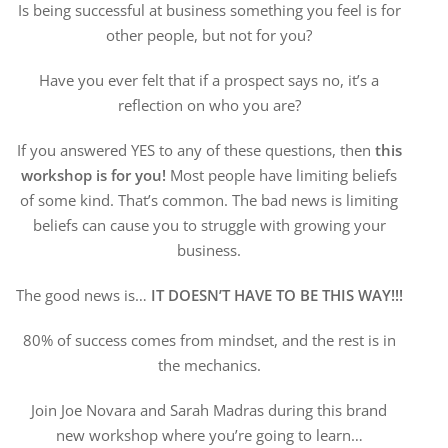
Is being successful at business something you feel is for
other people, but not for you?
Have you ever felt that if a prospect says no, it’s a
reflection on who you are?
If you answered YES to any of these questions, then
this
workshop is for you!
Most people have limiting beliefs
of some kind. That’s common. The bad news is limiting
beliefs can cause you to struggle with growing your
business.
The good news is…
IT DOESN’T HAVE TO BE THIS WAY!!!
80% of success comes from mindset, and the rest is in
the mechanics.
Join Joe Novara and Sarah Madras during this brand
new workshop where you’re going to learn…