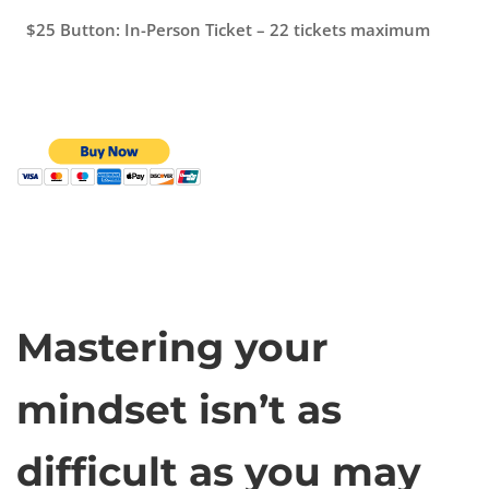
$25 Button: In-Person Ticket – 22 tickets maximum
Mastering your
mindset isn’t as
difficult as you may