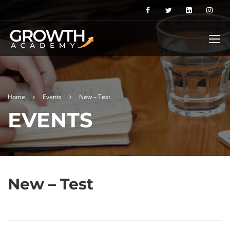
Home
Events
New – Test
EVENTS
New – Test