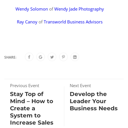
Wendy Solomon
of
Wendy Jade Photography
Ray Canoy
of
Transworld Business Advisors
SHARE:
Previous Event
Next Event
Stay Top of
Develop the
Mind – How to
Leader Your
Create a
Business Needs
System to
Increase Sales