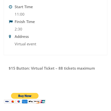
Start Time
11:00
Finish Time
2:30
Address
Virtual event
$15 Button: Virtual Ticket – 88 tickets maximum