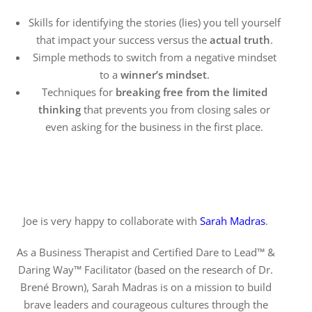
Skills for identifying the stories (lies) you tell yourself
that impact your success versus the
actual truth
.
Simple methods to switch from a negative mindset
to a
winner’s mindset
.
Techniques for
breaking free from the limited
thinking
that prevents you from closing sales or
even asking for the business in the first place.
Joe is very happy to collaborate with
Sarah Madras
.
As a Business Therapist and Certified Dare to Lead™ &
Daring Way™ Facilitator (based on the research of Dr.
Brené Brown), Sarah Madras is on a mission to build
brave leaders and courageous cultures through the