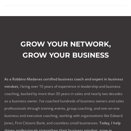
GROW YOUR NETWORK,
GROW YOUR BUSINESS
As a Robbins-Madanes certified business coach and expert in business
mindset,
I bring over 10 years of experience in leadership and business
coaching, backed by more than 30 years in sales and nearly two decades
as a business owner. I’ve coached hundreds of business owners and sales
professionals through training events, group coaching, and one-on-one
business and executive coaching, working with organizations like Edward
Jones, First Citizens Bank, and countless small businesses.
Today, I help
driven professionals strengthen their business mindset, grow in