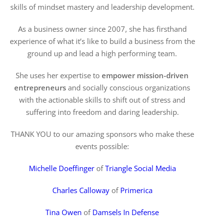
skills of mindset mastery and leadership development.
As a business owner since 2007, she has firsthand
experience of what it’s like to build a business from the
ground up and lead a high performing team.
She uses her expertise to
empower mission-driven
entrepreneurs
and socially conscious organizations
with the actionable skills to shift out of stress and
suffering into freedom and daring leadership.
THANK YOU to our amazing sponsors who make these
events possible:
Michelle Doeffinger
of
Triangle Social Media
Charles Calloway
of
Primerica
Tina Owen
of
Damsels In Defense