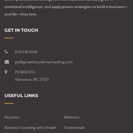
emotional intelligence, and apply proven strategies to build a business—
and life—they love.
GET IN TOUCH
919.636.9546
joe@growthacademycoaching.com
PO BOX 616
Alamance, NC 27201
USEFUL LINKS
Keynotes
Webinars
Business Coaching with Growth
Testimonials