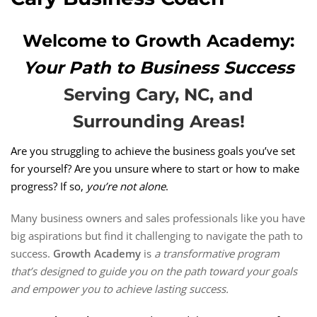
Welcome to Growth Academy:
Your Path to Business Success
Serving Cary, NC, and
Surrounding Areas!
Are you struggling to achieve the business goals you’ve set
for yourself? Are you unsure where to start or how to make
progress? If so,
you’re not alone
.
Many business owners and sales professionals like you have
big aspirations but find it challenging to navigate the path to
success.
Growth Academy
is
a transformative program
that’s designed to guide you on the path toward your goals
and empower you to achieve lasting success.