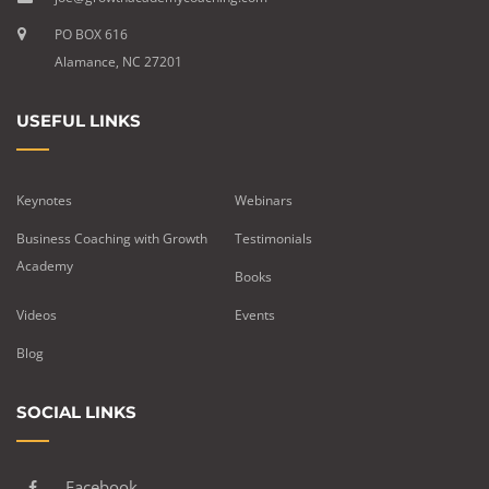
PO BOX 616
Alamance, NC 27201
USEFUL LINKS
Keynotes
Webinars
Business Coaching with Growth
Testimonials
Academy
Books
Videos
Events
Blog
SOCIAL LINKS
Facebook