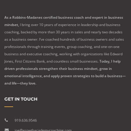
As a Robbins-Madanes certified business coach and expert in business
mindset,
I bring over 10 years of experience in leadership and business
coaching, backed by more than 30 years in sales and nearly two decades
as a business owner. I’ve coached hundreds of business owners and sales
professionals through training events, group coaching, and one-on-one
business and executive coaching, working with organizations like Edward
Jones, First Citizens Bank, and countless small businesses.
Today, I help
driven professionals strengthen their business mindset, grow in
emotional intelligence, and apply proven strategies to build a business—
and life—they love.
GET IN TOUCH
919.636.9546
joe@growthacademycoaching.com