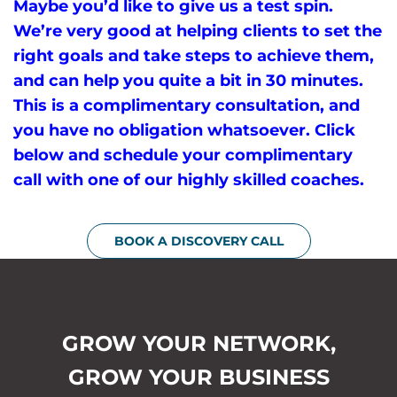
Maybe you’d like to give us a test spin.
We’re very good at helping clients to set the
right goals and take steps to achieve them,
and can help you quite a bit in 30 minutes.
This is a complimentary consultation, and
you have no obligation whatsoever. Click
below and schedule your complimentary
call with one of our highly skilled coaches.
BOOK A DISCOVERY CALL
GROW YOUR NETWORK,
GROW YOUR BUSINESS