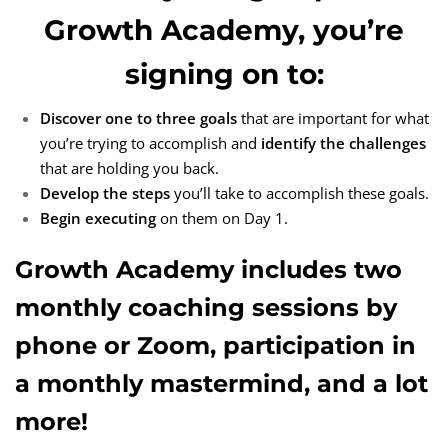
Growth Academy, you’re
signing on to:
Discover one to three goals
that are important for what
you’re trying to accomplish and
identify the challenges
that are holding you back.
Develop the steps
you’ll take to accomplish these goals.
Begin executing
on them on Day 1.
Growth Academy includes two
monthly coaching sessions by
phone or Zoom, participation in
a monthly mastermind, and a lot
more!