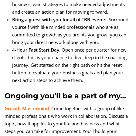
business, gain strategies to make needed adjustments
and create an action plan for moving forward.
Bring a guest with you for all of TBB events
. Surround
yourself with like minded professionals who are as
committed to growth as you are. As you grow, you can
bring your direct network along with you.
4-Hour Fast Start Day
. Open once per quarter for new
clients, this is your chance to dive deep in the coaching
journey. Get started on the right path or hit the reset
button to evaluate your business goals and plan your
next action steps to achieve them.
Ongoing you’ll be a part of my…
Growth Mastermind.
Come together with a group of like
minded professionals who work in collaboration. Discuss a
topic, how it applies to your life and business and what
steps you can take for improvement. You’ll build your