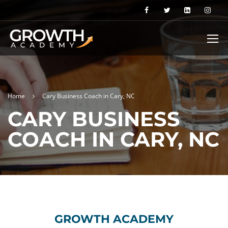
Home
Cary Business Coach in Cary, NC
CARY BUSINESS
COACH IN CARY, NC
GROWTH ACADEMY