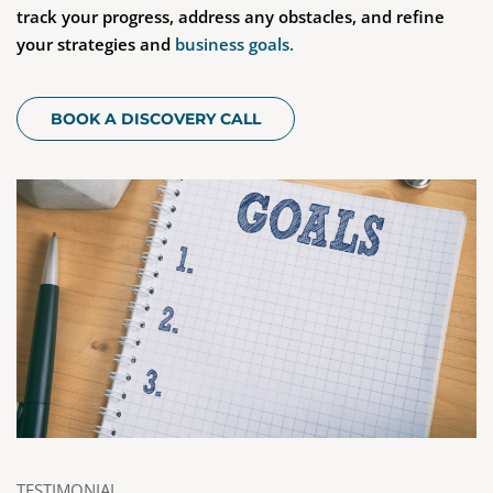
track your progress, address any obstacles, and refine
your strategies and
business goals.
BOOK A DISCOVERY CALL
TESTIMONIAL