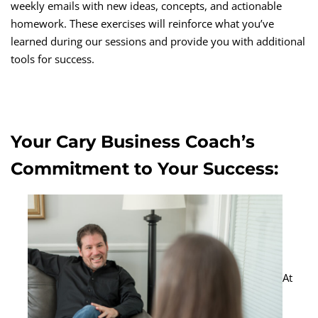
weekly emails with new ideas, concepts, and actionable
homework. These exercises will reinforce what you’ve
learned during our sessions and provide you with additional
tools for success.
Your Cary Business Coach’s
Commitment to Your Success:
At