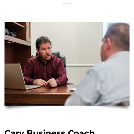
Cary Business Coach