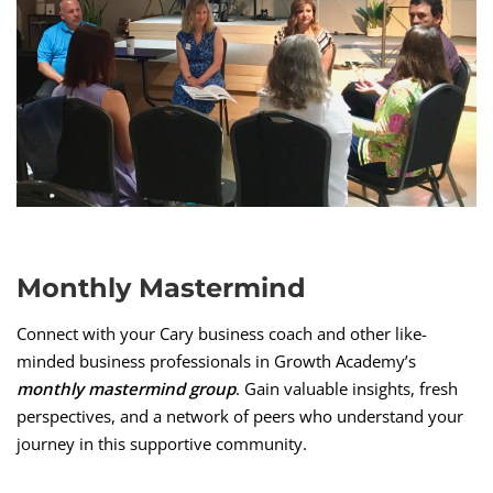
Monthly Mastermind
Connect with your Cary business coach and other like-
minded business professionals in Growth Academy’s
monthly mastermind group
. Gain valuable insights, fresh
perspectives, and a network of peers who understand your
journey in this supportive community.