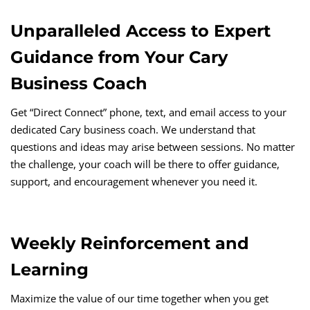
Unparalleled Access to Expert
Guidance from Your Cary
Business Coach
Get “Direct Connect” phone, text, and email access to your
dedicated Cary business coach. We understand that
questions and ideas may arise between sessions. No matter
the challenge, your coach will be there to offer guidance,
support, and encouragement whenever you need it.
Weekly Reinforcement and
Learning
Maximize the value of our time together when you get