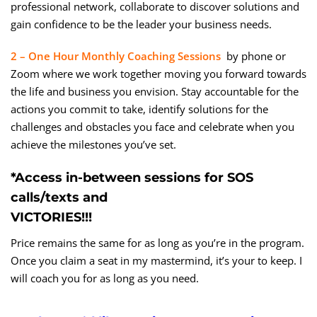
professional network, collaborate to discover solutions and
gain confidence to be the leader your business needs.
2 – One Hour Monthly Coaching Sessions
by phone or
Zoom where we work together moving you forward towards
the life and business you envision. Stay accountable for the
actions you commit to take, identify solutions for the
challenges and obstacles you face and celebrate when you
achieve the milestones you’ve set.
*Access in-between sessions for SOS
calls/texts and
VICTORIES!!!
Price remains the same for as long as you’re in the program.
Once you claim a seat in my mastermind, it’s your to keep. I
will coach you for as long as you need.