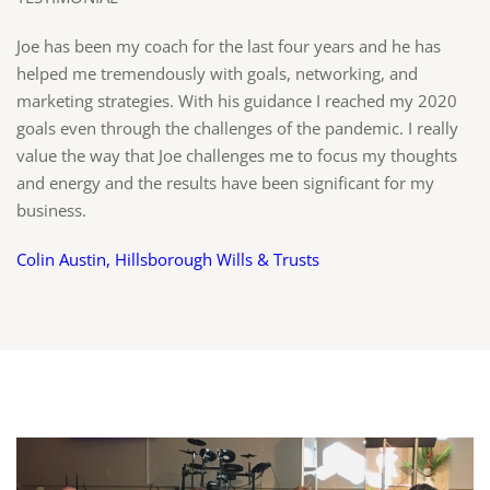
Joe has been my coach for the last four years and he has
helped me tremendously with goals, networking, and
marketing strategies. With his guidance I reached my 2020
goals even through the challenges of the pandemic. I really
value the way that Joe challenges me to focus my thoughts
and energy and the results have been significant for my
business.
Colin Austin, Hillsborough Wills & Trusts