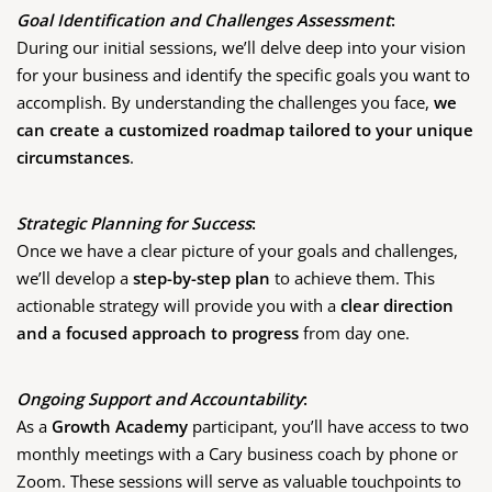
Goal Identification and Challenges Assessment
:
During our initial sessions, we’ll delve deep into your vision
for your business and identify the specific goals you want to
accomplish. By understanding the challenges you face,
we
can create a customized roadmap tailored to your unique
circumstances
.
Strategic Planning for Success
:
Once we have a clear picture of your goals and challenges,
we’ll develop a
step-by-step plan
to achieve them. This
actionable strategy will provide you with a
clear direction
and a focused approach to progress
from day one.
Ongoing Support and Accountability
:
As a
Growth Academy
participant, you’ll have access to two
monthly meetings with a Cary business coach by phone or
Zoom. These sessions will serve as valuable touchpoints to