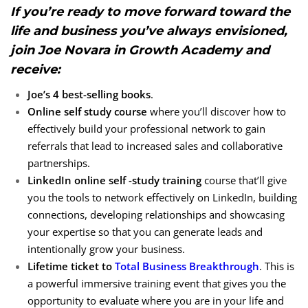
If you’re ready to move forward toward the
life and business you’ve always envisioned,
join Joe Novara in Growth Academy and
receive:
Joe’s 4 best-selling books
.
Online self study course
where you’ll discover how to
effectively build your professional network to gain
referrals that lead to increased sales and collaborative
partnerships.
LinkedIn online self -study training
course that’ll give
you the tools to network effectively on LinkedIn, building
connections, developing relationships and showcasing
your expertise so that you can generate leads and
intentionally grow your business.
Lifetime ticket to
Total Business Breakthrough
. This is
a powerful immersive training event that gives you the
opportunity to evaluate where you are in your life and