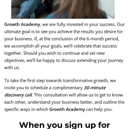
Growth Academy
, we are fully invested in your success. Our
ultimate goal is to see you achieve the results you desire for
your business. If, at the conclusion of the 6-month period,
we accomplish all your goals, we’ll celebrate that success
together. Should you wish to continue and set new
objectives, we’ll be happy to discuss extending your journey
with us.
To take the first step towards transformative growth, we
invite you to schedule a complimentary
30-minute
discovery call
. This consultation will allow us to get to know
each other, understand your business better, and outline the
specific ways in which
Growth Academy
can help you.
When you sign up for