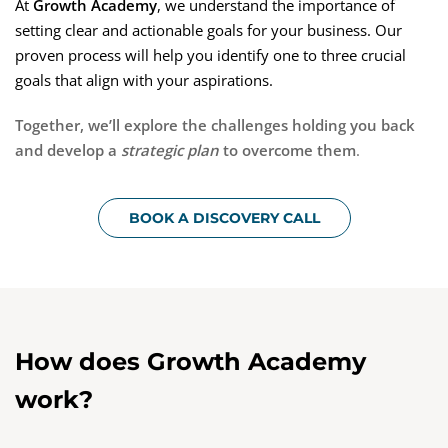
At
Growth Academy
, we understand the importance of
setting clear and actionable goals for your business. Our
proven process will help you identify one to three crucial
goals that align with your aspirations.
Together, we’ll explore the challenges holding you back
and develop a
strategic plan
to overcome them
.
BOOK A DISCOVERY CALL
How does
Growth Academy
work?